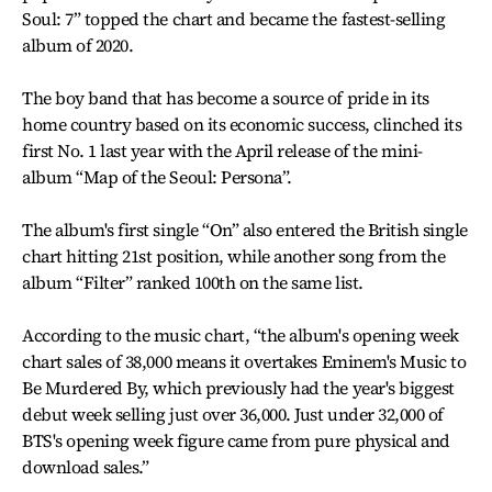
Soul: 7” topped the chart and became the fastest-selling
album of 2020.
The boy band that has become a source of pride in its
home country based on its economic success, clinched its
first No. 1 last year with the April release of the mini-
album “Map of the Seoul: Persona”.
The album's first single “On” also entered the British single
chart hitting 21st position, while another song from the
album “Filter” ranked 100th on the same list.
According to the music chart, “the album's opening week
chart sales of 38,000 means it overtakes Eminem's Music to
Be Murdered By, which previously had the year's biggest
debut week selling just over 36,000. Just under 32,000 of
BTS's opening week figure came from pure physical and
download sales.”