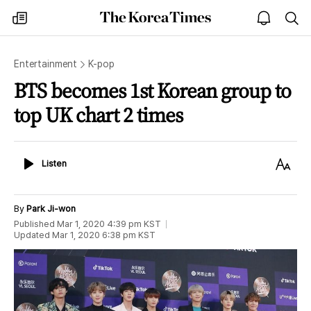
The
my
open
sea
Korea
times
notice
Times
Entertainment
K-pop
BTS becomes 1st Korean group to
top UK chart 2 times
Listen
Text
Listen
Size
By
Park Ji-won
Published
Mar 1, 2020 4:39 pm
KST
Updated
Mar 1, 2020 6:38 pm
KST