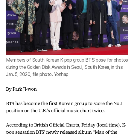
Members of South Korean K-pop group BTS pose for photos
during the Golden Disk Awards in Seoul, South Korea, in this
Jan. 5, 2020, file photo. Yonhap
By Park Ji-won
BTS has become the first Korean group to score the No.1
position on the U.K.'s official music chart twice.
According to British Official Charts, Friday (local time), K-
pop sensation BTS' newly released album “Map of the