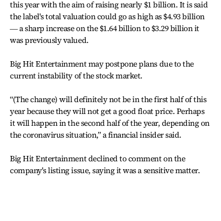
this year with the aim of raising nearly $1 billion. It is said
the label's total valuation could go as high as $4.93 billion
― a sharp increase on the $1.64 billion to $3.29 billion it
was previously valued.
Big Hit Entertainment may postpone plans due to the
current instability of the stock market.
“(The change) will definitely not be in the first half of this
year because they will not get a good float price. Perhaps
it will happen in the second half of the year, depending on
the coronavirus situation,” a financial insider said.
Big Hit Entertainment declined to comment on the
company's listing issue, saying it was a sensitive matter.