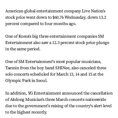
American global entertainment company Live Nation's
stock price went down to $60.76 Wednesday, down 13.2
percent compared to four months ago.
One of Korea's big three entertainment companies SM
Entertainment also saw a 12.3 percent stock price plunge
in the same period.
One of SM Entertainment's most popular musicians,
Taemin from the boy band SHINee, also canceled three
solo concerts scheduled for March 13, 14 and 15 at the
Olympic Park in Seoul.
In addition, YG Entertainment announced the cancellation
of Akdong Musician's three March concerts nationwide
due to the government's raising of the country's alert level
to the highest recently.