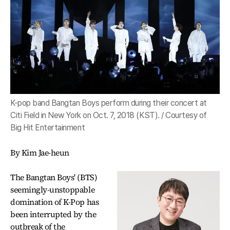
K-pop band Bangtan Boys perform during their concert at
Citi Field in New York on Oct. 7, 2018 (KST). / Courtesy of
Big Hit Entertainment
By Kim Jae-heun
The Bangtan Boys' (BTS)
seemingly-unstoppable
domination of K-Pop has
been interrupted by the
outbreak of the