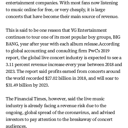
entertainment companies. With most fans now listening
to music online for free, or very cheaply, it is large
concerts that have become their main source of revenue.
This is said to be one reason that YG Entertainment
continues to tour one of its most popular boy groups, BIG
BANG, year after year with each album release.According
to global accounting and consulting firm PwC's 2019
report, the global live concert industry is expected to see a
3.11 percent revenue increase every year between 2018 and
2023. The report said profits earned from concerts around
the world recorded $27.02 billion in 2018, and will soar to
$31.49 billion by 2023.
The Financial Times, however, said the live music
industry is already facing a revenue risk due to the
ongoing, global spread of the coronavirus, and advised
investors to pay attention to the breakaway of concert
audiences.