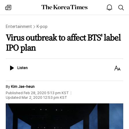
The
my
open
sea
Korea
times
notice
Times
Entertainment
K-pop
Virus outbreak to affect BTS' label
IPO plan
Listen
Text
Listen
Size
By
Kim Jae-heun
Published
Feb 28, 2020 5:13 pm
KST
Updated
Mar 2, 2020 12:53 pm
KST