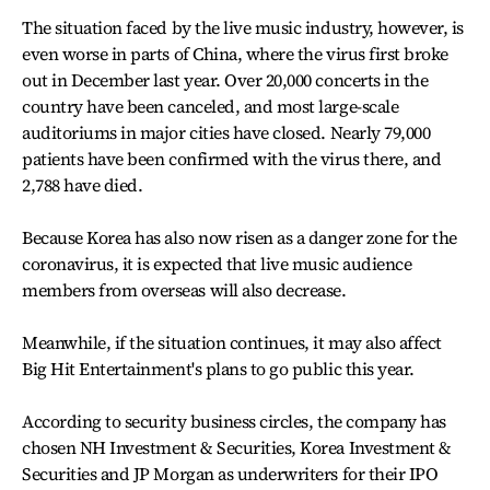
The situation faced by the live music industry, however, is
even worse in parts of China, where the virus first broke
out in December last year. Over 20,000 concerts in the
country have been canceled, and most large-scale
auditoriums in major cities have closed. Nearly 79,000
patients have been confirmed with the virus there, and
2,788 have died.
Because Korea has also now risen as a danger zone for the
coronavirus, it is expected that live music audience
members from overseas will also decrease.
Meanwhile, if the situation continues, it may also affect
Big Hit Entertainment's plans to go public this year.
According to security business circles, the company has
chosen NH Investment & Securities, Korea Investment &
Securities and JP Morgan as underwriters for their IPO