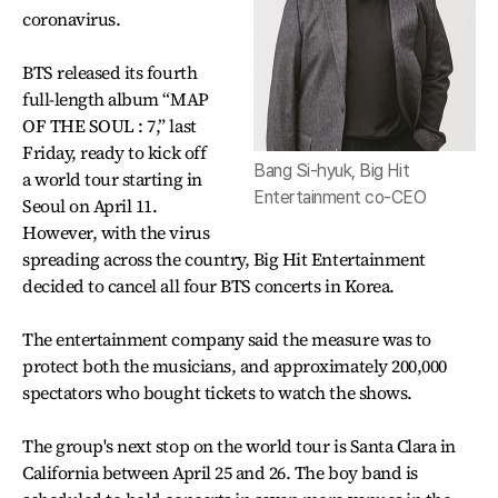
coronavirus.
BTS released its fourth
full-length album “MAP
OF THE SOUL : 7,” last
Friday, ready to kick off
Bang Si-hyuk, Big Hit
a world tour starting in
Entertainment co-CEO
Seoul on April 11.
However, with the virus
spreading across the country, Big Hit Entertainment
decided to cancel all four BTS concerts in Korea.
The entertainment company said the measure was to
protect both the musicians, and approximately 200,000
spectators who bought tickets to watch the shows.
The group's next stop on the world tour is Santa Clara in
California between April 25 and 26. The boy band is