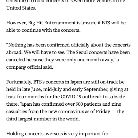
scheduled to hold concerts in seven more venues in the
United States.
However, Big Hit Entertainment is unsure if BTS will be
able to continue with the concerts.
“Nothing has been confirmed officially about the concerts
abroad. We will have to see. The Seoul concerts have been
canceled because they were only one month away,” a
company official said.
Fortunately, BTS's concerts in Japan are still on-track be
held in late June, mid-July and early September, giving at
least four months for the COVID-19 outbreak to subside
there. Japan has confirmed over 900 patients and nine
casualties from the new coronavirus as of Friday ― the
third largest number in the world.
Holding concerts overseas is very important for