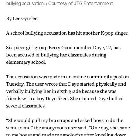
bullying accusation. / Courtesy of JTG Entertainment
By Lee Gyu-lee
A school bullying accusation has hit another K-pop singer.
Six-piece girl group Berry Good member Daye, 22, has
been accused of bullying her classmates during
elementary school.
The accusation was made in an online community post on
Tuesday. The user wrote that Daye started physically and
verbally bullying her in sixth grade because she was
friends with a boy Daye liked. She claimed Daye bullied
several classmates.
“She would pull my bra straps and asked boys to do the
same to me,” the anonymous user said. “One day, she came
to my house and made me apologize after kneeling down