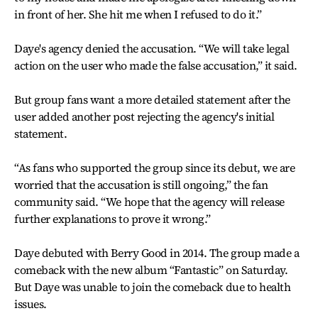
in front of her. She hit me when I refused to do it.”
Daye's agency denied the accusation. “We will take legal
action on the user who made the false accusation,” it said.
But group fans want a more detailed statement after the
user added another post rejecting the agency's initial
statement.
“As fans who supported the group since its debut, we are
worried that the accusation is still ongoing,” the fan
community said. “We hope that the agency will release
further explanations to prove it wrong.”
Daye debuted with Berry Good in 2014. The group made a
comeback with the new album “Fantastic” on Saturday.
But Daye was unable to join the comeback due to health
issues.