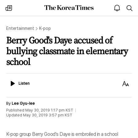
The
my
open
sea
Korea
times
notice
Times
Entertainment
K-pop
Berry Good's Daye accused of
bullying classmate in elementary
school
Listen
Text
Listen
Size
By
Lee Gyu-lee
Published
May 30, 2019 1:17 pm
KST
Updated
May 30, 2019 3:57 pm
KST
K-pop group Berry Good's Daye is embroiled in a school