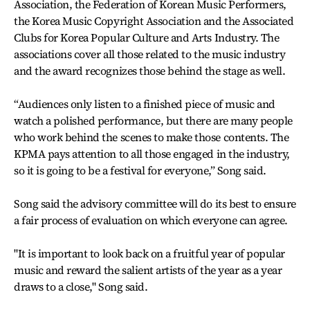
Association, the Federation of Korean Music Performers,
the Korea Music Copyright Association and the Associated
Clubs for Korea Popular Culture and Arts Industry. The
associations cover all those related to the music industry
and the award recognizes those behind the stage as well.
“Audiences only listen to a finished piece of music and
watch a polished performance, but there are many people
who work behind the scenes to make those contents. The
KPMA pays attention to all those engaged in the industry,
so it is going to be a festival for everyone,” Song said.
Song said the advisory committee will do its best to ensure
a fair process of evaluation on which everyone can agree.
"It is important to look back on a fruitful year of popular
music and reward the salient artists of the year as a year
draws to a close," Song said.