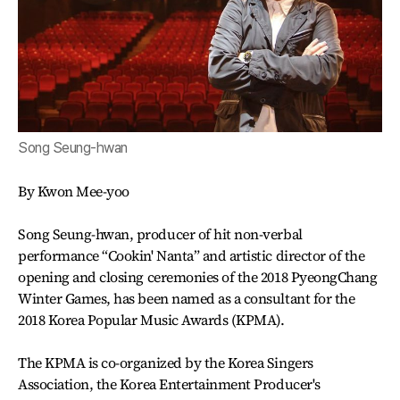
Song Seung-hwan
By Kwon Mee-yoo
Song Seung-hwan, producer of hit non-verbal
performance “Cookin' Nanta” and artistic director of the
opening and closing ceremonies of the 2018 PyeongChang
Winter Games, has been named as a consultant for the
2018 Korea Popular Music Awards (KPMA).
The KPMA is co-organized by the Korea Singers
Association, the Korea Entertainment Producer's