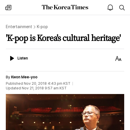
The
my
open
sea
Korea
times
notice
Times
Entertainment
K-pop
'K-pop is Korea's cultural heritage'
Listen
Text
Listen
Size
By
Kwon Mee-yoo
Published
Nov 20, 2018 4:43 pm
KST
Updated
Nov 21, 2018 9:57 am
KST