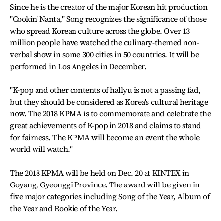
Since he is the creator of the major Korean hit production
"Cookin' Nanta," Song recognizes the significance of those
who spread Korean culture across the globe. Over 13
million people have watched the culinary-themed non-
verbal show in some 300 cities in 50 countries. It will be
performed in Los Angeles in December.
"K-pop and other contents of hallyu is not a passing fad,
but they should be considered as Korea's cultural heritage
now. The 2018 KPMA is to commemorate and celebrate the
great achievements of K-pop in 2018 and claims to stand
for fairness. The KPMA will become an event the whole
world will watch."
The 2018 KPMA will be held on Dec. 20 at KINTEX in
Goyang, Gyeonggi Province. The award will be given in
five major categories including Song of the Year, Album of
the Year and Rookie of the Year.