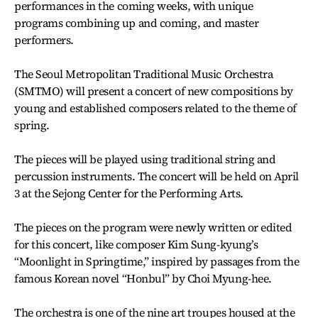
performances in the coming weeks, with unique
programs combining up and coming, and master
performers.
The Seoul Metropolitan Traditional Music Orchestra
(SMTMO) will present a concert of new compositions by
young and established composers related to the theme of
spring.
The pieces will be played using traditional string and
percussion instruments. The concert will be held on April
3 at the Sejong Center for the Performing Arts.
The pieces on the program were newly written or edited
for this concert, like composer Kim Sung-kyung’s
“Moonlight in Springtime,” inspired by passages from the
famous Korean novel “Honbul” by Choi Myung-hee.
The orchestra is one of the nine art troupes housed at the