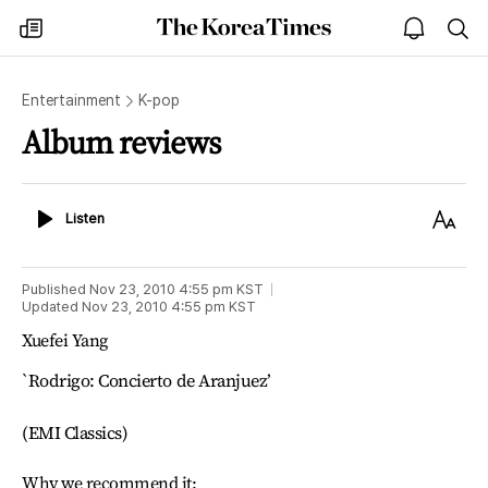
The
my
open
sea
Korea
times
notice
Times
Entertainment
K-pop
Album reviews
Listen
Text
Listen
Size
Published
Nov 23, 2010 4:55 pm
KST
Updated
Nov 23, 2010 4:55 pm
KST
Xuefei Yang
`Rodrigo: Concierto de Aranjuez’
(EMI Classics)
Why we recommend it: