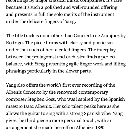
recordings by major classical music companies). It’s rare
because it’s such a polished and well-rounded offering
and presents in full the solo merits of the instrument
under the delicate fingers of Yang.
The title track is none other than Concierto de Aranjuez by
Rodrigo. The piece brims with clarity and poeticism
under the touch of her talented fingers. The interplay
between the protagonist and orchestra finds a perfect
balance, with Yang presenting agile finger work and lilting
phrasings particularly in the slower parts.
Yang also offers the world’s first ever recording of the
Albeniz Concerto by the renowned contemporary
composer Stephen Goss, who was inspired by the Spanish
maestro Isaac Albeniz. Her solo talent peaks here as she
allows the guitar to sing with a strong Spanish vibe. Yang
gives the third piece a more personal touch, with an
arrangement she made herself on Albeniz’s 1890