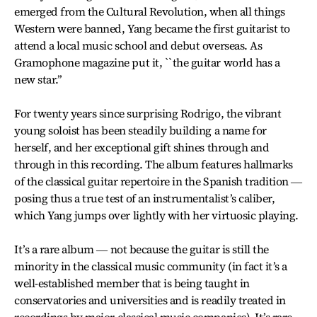
emerged from the Cultural Revolution, when all things
Western were banned, Yang became the first guitarist to
attend a local music school and debut overseas. As
Gramophone magazine put it, ``the guitar world has a
new star.’’
For twenty years since surprising Rodrigo, the vibrant
young soloist has been steadily building a name for
herself, and her exceptional gift shines through and
through in this recording. The album features hallmarks
of the classical guitar repertoire in the Spanish tradition ―
posing thus a true test of an instrumentalist’s caliber,
which Yang jumps over lightly with her virtuosic playing.
It’s a rare album ― not because the guitar is still the
minority in the classical music community (in fact it’s a
well-established member that is being taught in
conservatories and universities and is readily treated in