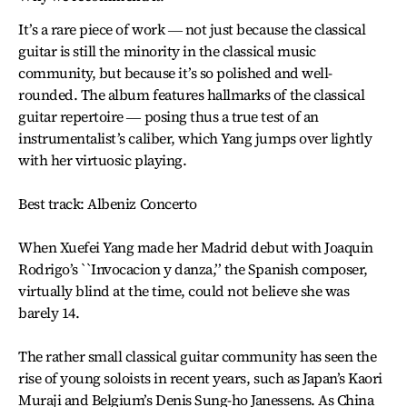
It’s a rare piece of work ― not just because the classical
guitar is still the minority in the classical music
community, but because it’s so polished and well-
rounded. The album features hallmarks of the classical
guitar repertoire ― posing thus a true test of an
instrumentalist’s caliber, which Yang jumps over lightly
with her virtuosic playing.
Best track: Albeniz Concerto
When Xuefei Yang made her Madrid debut with Joaquin
Rodrigo’s ``Invocacion y danza,’’ the Spanish composer,
virtually blind at the time, could not believe she was
barely 14.
The rather small classical guitar community has seen the
rise of young soloists in recent years, such as Japan’s Kaori
Muraji and Belgium’s Denis Sung-ho Janessens. As China