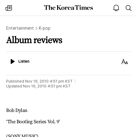
The
my
open
sea
Korea
times
notice
Times
Entertainment
K-pop
Album reviews
Listen
Text
Listen
Size
Published
Nov 16, 2010 4:51 pm
KST
Updated
Nov 16, 2010 4:51 pm
KST
Bob Dylan
‘The Bootleg Series Vol. 9’
(SONY MUSIC)