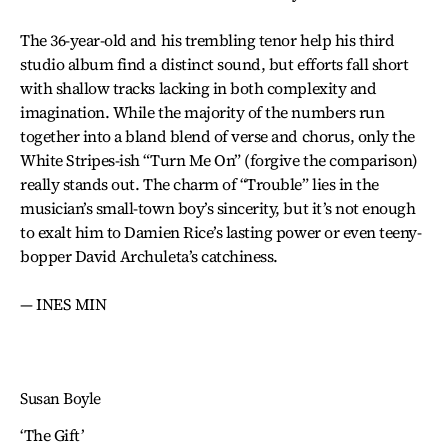
The 36-year-old and his trembling tenor help his third
studio album find a distinct sound, but efforts fall short
with shallow tracks lacking in both complexity and
imagination. While the majority of the numbers run
together into a bland blend of verse and chorus, only the
White Stripes-ish “Turn Me On” (forgive the comparison)
really stands out. The charm of “Trouble” lies in the
musician’s small-town boy’s sincerity, but it’s not enough
to exalt him to Damien Rice’s lasting power or even teeny-
bopper David Archuleta’s catchiness.
— INES MIN
Susan Boyle
‘The Gift’