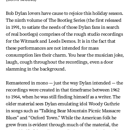
Bob Dylan lovers have cause to rejoice this holiday season.
The ninth volume of The Bootleg Series (the first released
in 1991, to satiate the needs of those Dylan fans in search
of real bootlegs) comprises of the rough studio recordings
for the Witmark and Leeds Demos. It is in the fact that
these performances are not intended for mass
consumption lies their charm. You hear the musician joke,
laugh, cough throughout the recordings, even a door
slamming in the background.
Remastered in mono — just the way Dylan intended — the
recordings were created in that timeframe between 1962
to 1964, when he was still finding himself as a writer. The
older material sees Dylan emulating idol Woody Guthrie
in songs such as “Talking Bear Mountain Picnic Massacre
Blues’’ and “Oxford Town.” While the American folk he
grew from is evident through much of the material, the