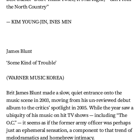
the North Country”
— KIM YOUNG-JIN, INES MIN
James Blunt
‘Some Kind of Trouble’
(WARNER MUSIC KOREA)
Brit James Blunt made a slow, quiet entrance onto the
music scene in 2003, moving from his un-reviewed debut
album to the critics’ spotlight in 2005. While the year saw a
ubiquity of his music on hit TV shows — including “The
O.C.” — it seems as if the former army officer was perhaps
just an ephemeral sensation, a component to that trend of
melodramatics and homebrew intimacy.