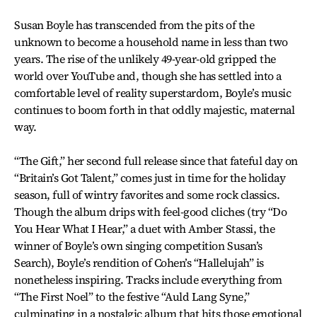
Susan Boyle has transcended from the pits of the
unknown to become a household name in less than two
years. The rise of the unlikely 49-year-old gripped the
world over YouTube and, though she has settled into a
comfortable level of reality superstardom, Boyle’s music
continues to boom forth in that oddly majestic, maternal
way.
“The Gift,” her second full release since that fateful day on
“Britain’s Got Talent,” comes just in time for the holiday
season, full of wintry favorites and some rock classics.
Though the album drips with feel-good cliches (try “Do
You Hear What I Hear,” a duet with Amber Stassi, the
winner of Boyle’s own singing competition Susan’s
Search), Boyle’s rendition of Cohen’s “Hallelujah” is
nonetheless inspiring. Tracks include everything from
“The First Noel” to the festive “Auld Lang Syne,”
culminating in a nostalgic album that hits those emotional