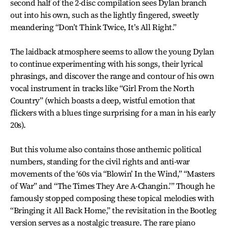
second half of the 2-disc compilation sees Dylan branch
out into his own, such as the lightly fingered, sweetly
meandering “Don’t Think Twice, It’s All Right.”
The laidback atmosphere seems to allow the young Dylan
to continue experimenting with his songs, their lyrical
phrasings, and discover the range and contour of his own
vocal instrument in tracks like “Girl From the North
Country” (which boasts a deep, wistful emotion that
flickers with a blues tinge surprising for a man in his early
20s).
But this volume also contains those anthemic political
numbers, standing for the civil rights and anti-war
movements of the ‘60s via “Blowin’ In the Wind,” “Masters
of War” and “The Times They Are A-Changin.’” Though he
famously stopped composing these topical melodies with
“Bringing it All Back Home,” the revisitation in the Bootleg
version serves as a nostalgic treasure. The rare piano