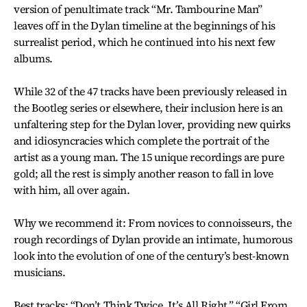
version of penultimate track “Mr. Tambourine Man”
leaves off in the Dylan timeline at the beginnings of his
surrealist period, which he continued into his next few
albums.
While 32 of the 47 tracks have been previously released in
the Bootleg series or elsewhere, their inclusion here is an
unfaltering step for the Dylan lover, providing new quirks
and idiosyncracies which complete the portrait of the
artist as a young man. The 15 unique recordings are pure
gold; all the rest is simply another reason to fall in love
with him, all over again.
Why we recommend it: From novices to connoisseurs, the
rough recordings of Dylan provide an intimate, humorous
look into the evolution of one of the century’s best-known
musicians.
Best tracks: “Don’t Think Twice, It’s All Right,” “Girl From