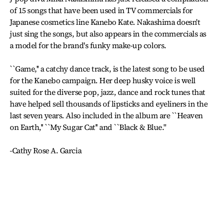
of 15 songs that have been used in TV commercials for
Japanese cosmetics line Kanebo Kate. Nakashima doesn't
just sing the songs, but also appears in the commercials as
a model for the brand's funky make-up colors.
``Game,'' a catchy dance track, is the latest song to be used
for the Kanebo campaign. Her deep husky voice is well
suited for the diverse pop, jazz, dance and rock tunes that
have helped sell thousands of lipsticks and eyeliners in the
last seven years. Also included in the album are ``Heaven
on Earth,'' ``My Sugar Cat'' and ``Black & Blue.''
-Cathy Rose A. Garcia