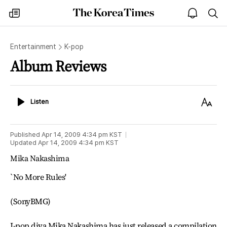
The
my
open
sea
Korea
times
notice
Times
Entertainment
K-pop
Album Reviews
Listen
Text
Listen
Size
Published
Apr 14, 2009 4:34 pm
KST
Updated
Apr 14, 2009 4:34 pm
KST
Mika Nakashima
`No More Rules'
(SonyBMG)
J-pop diva Mika Nakashima has just released a compilation