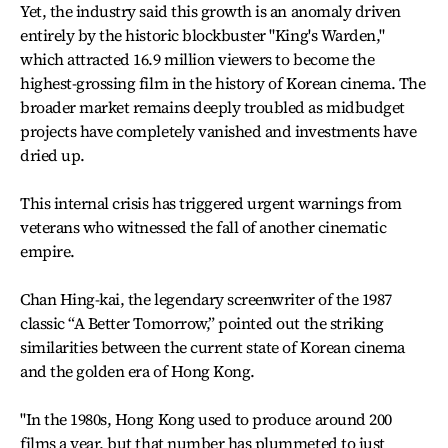
Yet, the industry said this growth is an anomaly driven
entirely by the historic blockbuster "King's Warden,"
which attracted 16.9 million viewers to become the
highest-grossing film in the history of Korean cinema. The
broader market remains deeply troubled as midbudget
projects have completely vanished and investments have
dried up.
This internal crisis has triggered urgent warnings from
veterans who witnessed the fall of another cinematic
empire.
Chan Hing-kai, the legendary screenwriter of the 1987
classic “A Better Tomorrow,” pointed out the striking
similarities between the current state of Korean cinema
and the golden era of Hong Kong.
"In the 1980s, Hong Kong used to produce around 200
films a year, but that number has plummeted to just