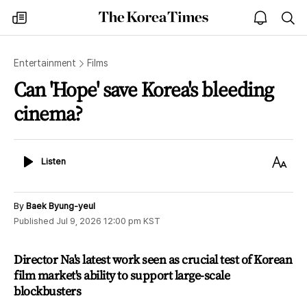
The
my
open
sea
Korea
times
notice
Times
Entertainment
Films
Can 'Hope' save Korea's bleeding
cinema?
Listen
Text
Listen
Size
By
Baek Byung-yeul
Published
Jul 9, 2026 12:00 pm
KST
Director Na's latest work seen as crucial test of Korean
film market's ability to support large-scale
blockbusters