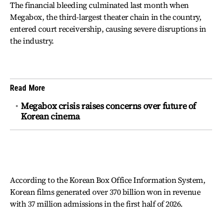
The financial bleeding culminated last month when
Megabox, the third-largest theater chain in the country,
entered court receivership, causing severe disruptions in
the industry.
Read More
Megabox crisis raises concerns over future of
Korean cinema
According to the Korean Box Office Information System,
Korean films generated over 370 billion won in revenue
with 37 million admissions in the first half of 2026.