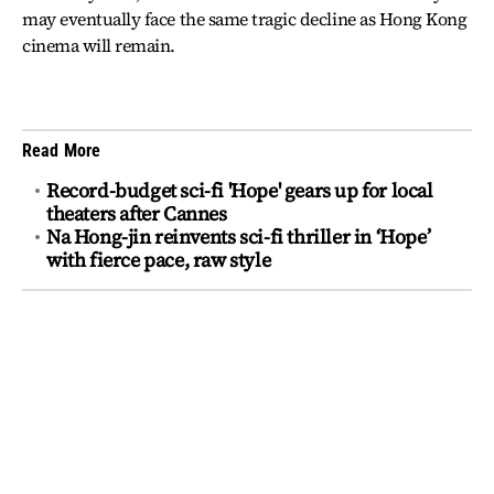
may eventually face the same tragic decline as Hong Kong
cinema will remain.
Read More
Record-budget sci-fi 'Hope' gears up for local
theaters after Cannes
Na Hong-jin reinvents sci-fi thriller in ‘Hope’
with fierce pace, raw style