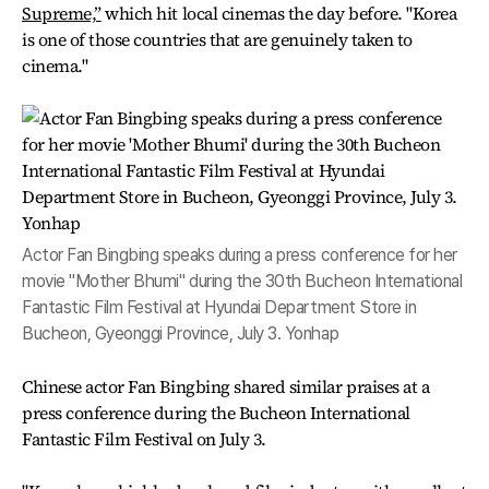
Supreme,”
which hit local cinemas the day before. "Korea
is one of those countries that are genuinely taken to
cinema."
Actor Fan Bingbing speaks during a press conference for her
movie "Mother Bhumi" during the 30th Bucheon International
Fantastic Film Festival at Hyundai Department Store in
Bucheon, Gyeonggi Province, July 3. Yonhap
Chinese actor Fan Bingbing shared similar praises at a
press conference during the Bucheon International
Fantastic Film Festival on July 3.