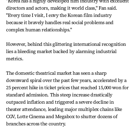
"Korea has a highly developed film industry with excellent
directors and actors, making it world class," Fan said.
"Every time I visit, I envy the Korean film industry
because it bravely handles real social problems and
complex human relationships."
However, behind this glittering international recognition
lies a bleeding market backed by alarming industrial
metrics.
The domestic theatrical market has seen a sharp
downward spiral over the past few years, accelerated by a
25 percent hike in ticket prices that reached 15,000 won for
standard admission. This steep increase drastically
outpaced inflation and triggered a severe decline in
theater attendance, leading major multiplex chains like
CGV, Lotte Cinema and Megabox to shutter dozens of
branches across the country.