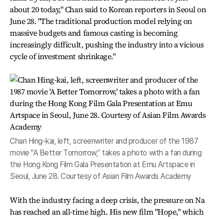
about 20 today," Chan said to Korean reporters in Seoul on
June 28. "The traditional production model relying on
massive budgets and famous casting is becoming
increasingly difficult, pushing the industry into a vicious
cycle of investment shrinkage."
Chan Hing-kai, left, screenwriter and producer of the 1987
movie "A Better Tomorrow," takes a photo with a fan during
the Hong Kong Film Gala Presentation at Emu Artspace in
Seoul, June 28. Courtesy of Asian Film Awards Academy
With the industry facing a deep crisis, the pressure on Na
has reached an all-time high. His new film "Hope," which