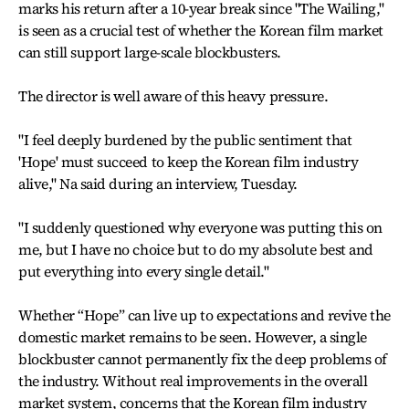
marks his return after a 10-year break since "The Wailing,"
is seen as a crucial test of whether the Korean film market
can still support large-scale blockbusters.
The director is well aware of this heavy pressure.
"I feel deeply burdened by the public sentiment that
'Hope' must succeed to keep the Korean film industry
alive," Na said during an interview, Tuesday.
"I suddenly questioned why everyone was putting this on
me, but I have no choice but to do my absolute best and
put everything into every single detail."
Whether “Hope” can live up to expectations and revive the
domestic market remains to be seen. However, a single
blockbuster cannot permanently fix the deep problems of
the industry. Without real improvements in the overall
market system, concerns that the Korean film industry