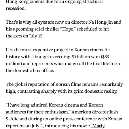
Hong Kong cinema due to an ongoing structural
recession.
That's is why all eyes are now on director Na Hong-jin and
his upcoming sci-fi thriller “Hope,” scheduled to hit
theaters on July 15.
It is the most expensive project in Korean cinematic
history with a budget exceeding 50 billion won ($33
million) and represents what many call the final lifeline of
the domestic box office.
The global reputation of Korean films remains remarkably
high, contrasting sharply with its grim domestic reality.
"I have long admired Korean cinema and Korean
audiences for their enthusiasm," American director Josh
Safdie said during an online press conference with Korean
reporters on July 2, introducing his movie
“Marty