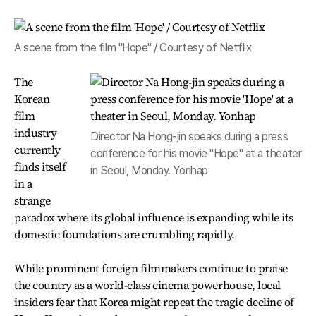
A scene from the film "Hope" / Courtesy of Netflix
The
Korean
film
industry
Director Na Hong-jin speaks during a press
currently
conference for his movie "Hope" at a theater
finds itself
in Seoul, Monday. Yonhap
in a
strange
paradox where its global influence is expanding while its
domestic foundations are crumbling rapidly.
While prominent foreign filmmakers continue to praise
the country as a world-class cinema powerhouse, local
insiders fear that Korea might repeat the tragic decline of