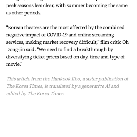
peak seasons less clear, with summer becoming the same
as other periods.
"Korean theaters are the most affected by the combined
negative impact of COVID-19 and online streaming
services, making market recovery difficult," film critic Oh
Dong-jin said. "We need to find a breakthrough by
diversifying ticket prices based on day, time and type of
movie."
This article from the Hankook Ilbo, a sister publication of
The Korea Times, is translated by a generative AI and
edited by The Korea Times.