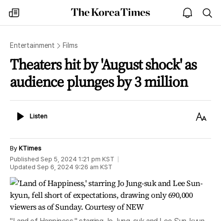
The
my
open
sea
Korea
times
notice
Times
Entertainment
Films
Theaters hit by 'August shock' as
audience plunges by 3 million
Listen
Text
Listen
Size
By
KTimes
Published
Sep 5, 2024 1:21 pm
KST
Updated
Sep 6, 2024 9:26 am
KST