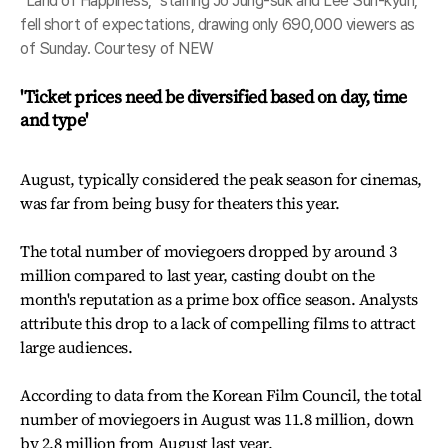
"Land of Happiness," starring Jo Jung-suk and Lee Sun-kyun,
fell short of expectations, drawing only 690,000 viewers as
of Sunday. Courtesy of NEW
'Ticket prices need be diversified based on day, time
and type'
August, typically considered the peak season for cinemas,
was far from being busy for theaters this year.
The total number of moviegoers dropped by around 3
million compared to last year, casting doubt on the
month's reputation as a prime box office season. Analysts
attribute this drop to a lack of compelling films to attract
large audiences.
According to data from the Korean Film Council, the total
number of moviegoers in August was 11.8 million, down
by 2.8 million from August last year.