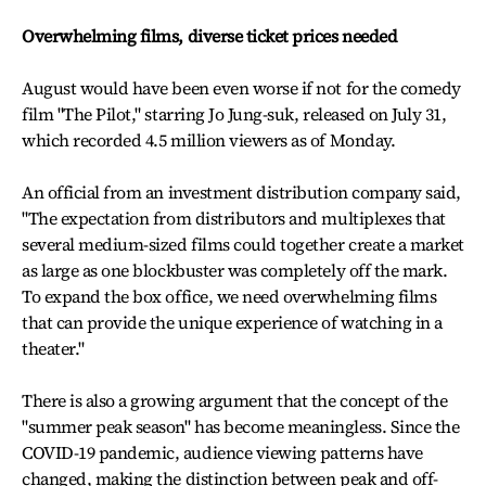
Overwhelming films, diverse ticket prices needed
August would have been even worse if not for the comedy
film "The Pilot," starring Jo Jung-suk, released on July 31,
which recorded 4.5 million viewers as of Monday.
An official from an investment distribution company said,
"The expectation from distributors and multiplexes that
several medium-sized films could together create a market
as large as one blockbuster was completely off the mark.
To expand the box office, we need overwhelming films
that can provide the unique experience of watching in a
theater."
There is also a growing argument that the concept of the
"summer peak season" has become meaningless. Since the
COVID-19 pandemic, audience viewing patterns have
changed, making the distinction between peak and off-