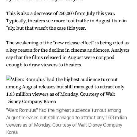
This is also a decrease of 250,000 from July this year.
Typically, theaters see more foot traffic in August than in
July, but that wasn't the case this year.
The weakening of the "new release effect" is being cited as
a key reason for the decline in cinema audiences. Analysts
say that the films released in August were not good
enough to draw viewers to theaters.
"Alien: Romulus" had the highest audience turnout among
August releases but still managed to attract only 1.63 million
viewers as of Monday. Courtesy of Walt Disney Company
Korea