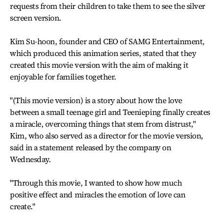
requests from their children to take them to see the silver
screen version.
Kim Su-hoon, founder and CEO of SAMG Entertainment,
which produced this animation series, stated that they
created this movie version with the aim of making it
enjoyable for families together.
"(This movie version) is a story about how the love
between a small teenage girl and Teenieping finally creates
a miracle, overcoming things that stem from distrust,"
Kim, who also served as a director for the movie version,
said in a statement released by the company on
Wednesday.
"Through this movie, I wanted to show how much
positive effect and miracles the emotion of love can
create."