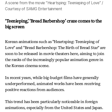
A scene from the movie “Heartsping: Teenieping of Love” /
Courtesy of SAMG Entertainment
‘Teenieping,’ ‘Bread Barbershop’ craze comes to the
big screen
Korean animations such as "Heartsping: Teenieping of
Love" and "Bread Barbershop: The Birth of Bread Star" are
soon to be released in movie theaters here, aiming to join
the ranks of the increasingly popular animation genre in
the Korean cinema scene.
In recent years, while big-budget films have generally
underperformed, animated works have been receiving
positive reactions from audiences.
This trend has been particularly noticeable in foreign
animations, especially from the United States and Japan.