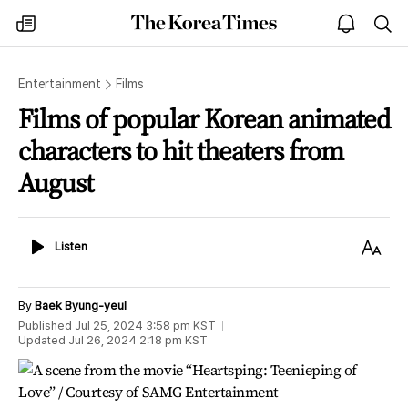
The
my
open
sea
Korea
times
notice
Times
Entertainment
Films
Films of popular Korean animated
characters to hit theaters from
August
Listen
Text
Listen
Size
By
Baek Byung-yeul
Published
Jul 25, 2024 3:58 pm
KST
Updated
Jul 26, 2024 2:18 pm
KST