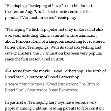
"Heartsping: Teenieping of Love," set to hit domestic
theaters on Aug. 7, is the first movie version of the
popular TV animation series "Teenieping."
"Teenieping," which is popular not only in Korea but also
overseas, including China, is an adventure animation
about Princess Romi of a kingdom searching for scattered
fairies called Teeniepings. With its solid storytelling and
cute characters, the TV animation has been very popular
since the first season aired in 2020.
A scene from the movie “Bread Barbershop: The Birth of
Bread Star” / Courtesy of Bread Barbershop
In particular, Teenieping fairy toys have become very
popular among children, leading parents to face constant