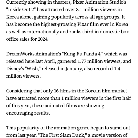
Currently showing in theaters, Pixar Animation Studio's
"Inside Out 2" has attracted over 8.1 million viewers in
Korea alone, gaining popularity across all age groups. It
has become the highest-grossing Pixar film ever in Korea
as well as internationally and ranks third in domestic box
office sales for 2024.
DreamWorks Animation's "Kung Fu Panda 4," which was
released here last April, garnered 1.77 million viewers, and
Disney's "Wish," released in January, also recorded 1.4
million viewers.
Considering that only 16 films in the Korean film market
have attracted more than 1 million viewers in the first half
of this year, these animated films are showing
encouraging results.
This popularity of the animation genre began to stand out
from last year. "The First Slam Dunk," a movie version of