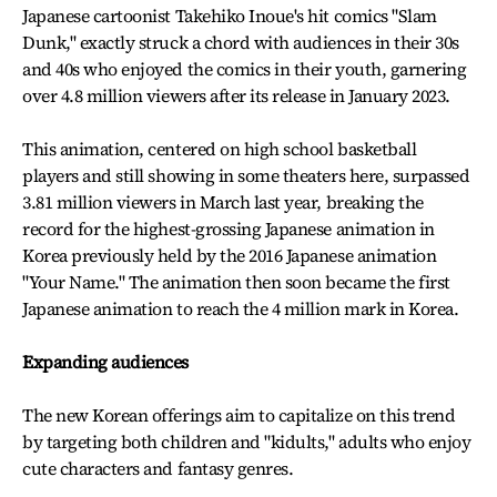
Japanese cartoonist Takehiko Inoue's hit comics "Slam
Dunk," exactly struck a chord with audiences in their 30s
and 40s who enjoyed the comics in their youth, garnering
over 4.8 million viewers after its release in January 2023.
This animation, centered on high school basketball
players and still showing in some theaters here, surpassed
3.81 million viewers in March last year, breaking the
record for the highest-grossing Japanese animation in
Korea previously held by the 2016 Japanese animation
"Your Name." The animation then soon became the first
Japanese animation to reach the 4 million mark in Korea.
Expanding audiences
The new Korean offerings aim to capitalize on this trend
by targeting both children and "kidults," adults who enjoy
cute characters and fantasy genres.