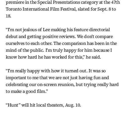
premiere in the Special Presentations category at the 47th
Toronto International Film Festival, slated for Sept. 8 to
18.
“I'm not jealous of Lee making his feature directorial
debut and getting positive reviews. We don't compare
ourselves to each other. The comparison has been in the
mind of the public. I'm truly happy for him because I
know how hard he has worked for this,” he said.
“I'm really happy with how it turned out. It was so
important to me that we are not just having fun and
celebrating our on-screen reunion, but trying really hard
to make a good film.”
“Hunt” will hit local theaters, Aug. 10.