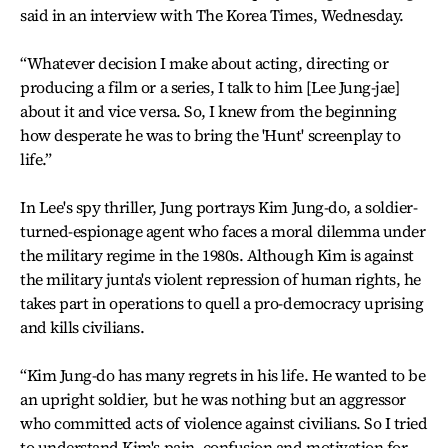
said in an interview with The Korea Times, Wednesday.
“Whatever decision I make about acting, directing or
producing a film or a series, I talk to him [Lee Jung-jae]
about it and vice versa. So, I knew from the beginning
how desperate he was to bring the 'Hunt' screenplay to
life.”
In Lee's spy thriller, Jung portrays Kim Jung-do, a soldier-
turned-espionage agent who faces a moral dilemma under
the military regime in the 1980s. Although Kim is against
the military junta's violent repression of human rights, he
takes part in operations to quell a pro-democracy uprising
and kills civilians.
“Kim Jung-do has many regrets in his life. He wanted to be
an upright soldier, but he was nothing but an aggressor
who committed acts of violence against civilians. So I tried
to understand Kim's pain, confusion and motivation for