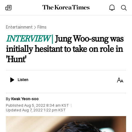
The
my
open
sea
Korea
times
notice
Times
Entertainment
Films
INTERVIEW
Jung Woo-sung was
initially hesitant to take on role in
'Hunt'
Listen
Text
Listen
Size
By
Kwak Yeon-soo
Published
Aug 5, 2022 8:34 am
KST
Updated
Aug 7, 2022 1:22 pm
KST