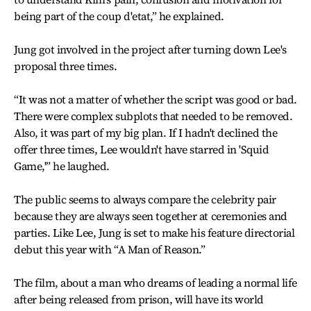
being part of the coup d'etat,” he explained.
Jung got involved in the project after turning down Lee's
proposal three times.
“It was not a matter of whether the script was good or bad.
There were complex subplots that needed to be removed.
Also, it was part of my big plan. If I hadn't declined the
offer three times, Lee wouldn't have starred in 'Squid
Game,'” he laughed.
The public seems to always compare the celebrity pair
because they are always seen together at ceremonies and
parties. Like Lee, Jung is set to make his feature directorial
debut this year with “A Man of Reason.”
The film, about a man who dreams of leading a normal life
after being released from prison, will have its world