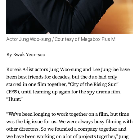
Actor Jung Woo-sung / Courtesy of Megabox Plus M
By Kwak Yeon-soo
Korea's A-list actors Jung Woo-sung and Lee Jung-jae have
been best friends for decades, but the duo had only
starred in one film together, “City of the Rising Sun”
(1999), until teaming up again for the spy drama film,
“Hunt.”
“We've been longing to work together on a film, but time
was the big issue for us. We were always busy filming with
other directors. So we founded a company together and
we have been working on a lot of projects together,” Jung