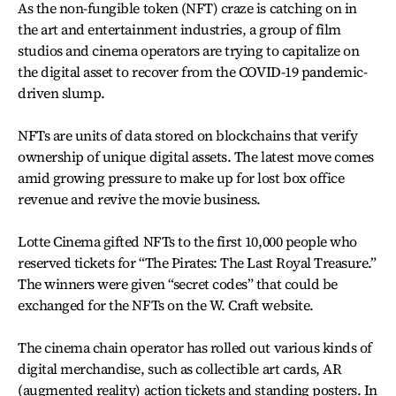
As the non-fungible token (NFT) craze is catching on in
the art and entertainment industries, a group of film
studios and cinema operators are trying to capitalize on
the digital asset to recover from the COVID-19 pandemic-
driven slump.
NFTs are units of data stored on blockchains that verify
ownership of unique digital assets. The latest move comes
amid growing pressure to make up for lost box office
revenue and revive the movie business.
Lotte Cinema gifted NFTs to the first 10,000 people who
reserved tickets for “The Pirates: The Last Royal Treasure.”
The winners were given “secret codes” that could be
exchanged for the NFTs on the W. Craft website.
The cinema chain operator has rolled out various kinds of
digital merchandise, such as collectible art cards, AR
(augmented reality) action tickets and standing posters. In