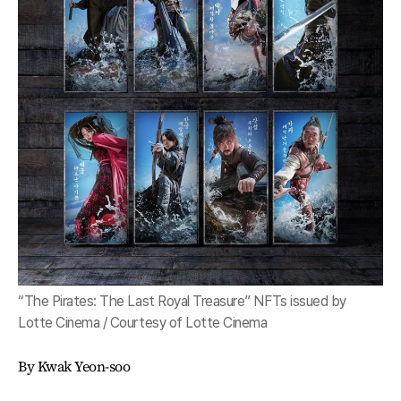
“The Pirates: The Last Royal Treasure” NFTs issued by
Lotte Cinema / Courtesy of Lotte Cinema
By Kwak Yeon-soo