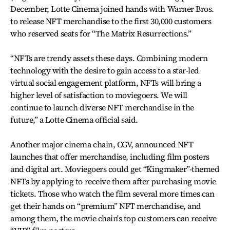
December, Lotte Cinema joined hands with Warner Bros.
to release NFT merchandise to the first 30,000 customers
who reserved seats for “The Matrix Resurrections.”
“NFTs are trendy assets these days. Combining modern
technology with the desire to gain access to a star-led
virtual social engagement platform, NFTs will bring a
higher level of satisfaction to moviegoers. We will
continue to launch diverse NFT merchandise in the
future,” a Lotte Cinema official said.
Another major cinema chain, CGV, announced NFT
launches that offer merchandise, including film posters
and digital art. Moviegoers could get “Kingmaker”-themed
NFTs by applying to receive them after purchasing movie
tickets. Those who watch the film several more times can
get their hands on “premium” NFT merchandise, and
among them, the movie chain's top customers can receive