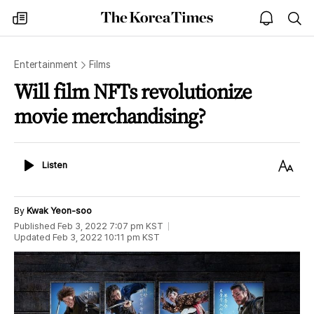
The
my
open
sea
Korea
times
notice
Times
Entertainment
Films
Will film NFTs revolutionize
movie merchandising?
Listen
Text
Listen
Size
By
Kwak Yeon-soo
Published
Feb 3, 2022 7:07 pm
KST
Updated
Feb 3, 2022 10:11 pm
KST