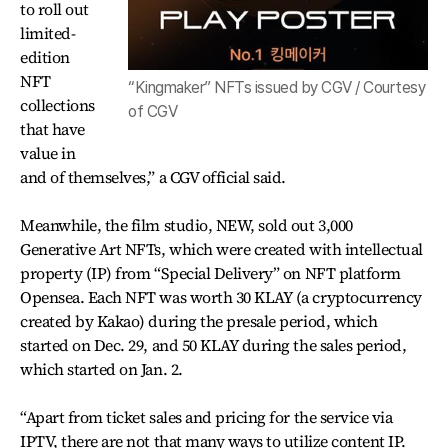
to roll out
limited-
edition
NFT
“Kingmaker” NFTs issued by CGV / Courtesy
collections
of CGV
that have
value in
and of themselves,” a CGV official said.
Meanwhile, the film studio, NEW, sold out 3,000
Generative Art NFTs, which were created with intellectual
property (IP) from “Special Delivery” on NFT platform
Opensea. Each NFT was worth 30 KLAY (a cryptocurrency
created by Kakao) during the presale period, which
started on Dec. 29, and 50 KLAY during the sales period,
which started on Jan. 2.
“Apart from ticket sales and pricing for the service via
IPTV, there are not that many ways to utilize content IP.