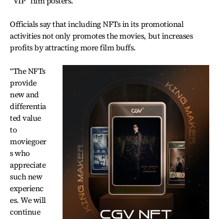
“VIP” film posters.
Officials say that including NFTs in its promotional
activities not only promotes the movies, but increases
profits by attracting more film buffs.
“The NFTs
provide
new and
differentia
ted value
to
moviegoer
s who
appreciate
such new
experienc
es. We will
continue