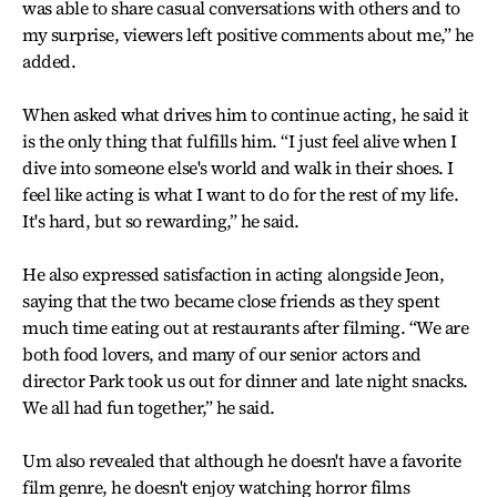
was able to share casual conversations with others and to
my surprise, viewers left positive comments about me,” he
added.
When asked what drives him to continue acting, he said it
is the only thing that fulfills him. “I just feel alive when I
dive into someone else's world and walk in their shoes. I
feel like acting is what I want to do for the rest of my life.
It's hard, but so rewarding,” he said.
He also expressed satisfaction in acting alongside Jeon,
saying that the two became close friends as they spent
much time eating out at restaurants after filming. “We are
both food lovers, and many of our senior actors and
director Park took us out for dinner and late night snacks.
We all had fun together,” he said.
Um also revealed that although he doesn't have a favorite
film genre, he doesn't enjoy watching horror films