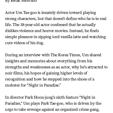
By Kwak Yeon-soo
Actor Um Tae-goo is innately driven toward playing
strong characters, but that doesn't define who he is in real
life. The 38-year-old actor confessed that he actually
dislikes violence and horror movies. Instead, he finds
simple pleasure in sipping iced vanilla latte and watching
cute videos of his dog.
During an interview with The Korea Times, Um shared
insights and memories about everything from his
strengths and weaknesses as an actor, why he's attracted to
noir films, his hopes of gaining higher levels of
recognition and how he stepped into the shoes of a
mobster for “Night in Paradise.”
In director Park Hoon-jung's sixth feature “Night in
Paradise,” Um plays Park Tae-goo, who is driven by the
urge to take revenge against an organized crime gang,