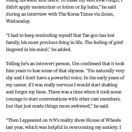
didn't apply moisturizer or lotion or lip balm,” he said
during an interview with The Korea Times via Zoom,
Wednesday.
“I had to keep reminding myself that Tae-goo has lost
family, his most precious thing in life. The feeling of grief
lingered in his mind,” he added.
Telling he's an introvert person, Um confessed that it took
him years to lose some of that shyness. “I'm naturally very
shy and I don't have a powerful voice. In the early years of
my career, if I was really nervous I would start shaking
and forgot my lines. There was a time when it took some
courage to start conversations with other cast members,
but that just made things more awkward,” he said.
“Then I appeared on tvN's reality show House of Wheels
last year, which was helpful in overcoming my anxiety. I