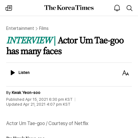
The
my
open
sea
Korea
times
notice
Times
Entertainment
Films
INTERVIEW
Actor Um Tae-goo
has many faces
Listen
Text
Listen
Size
By
Kwak Yeon-soo
Published
Apr 15, 2021 6:30 pm
KST
Updated
Apr 21, 2021 4:07 pm
KST
Actor Um Tae-goo / Courtesy of Netflix