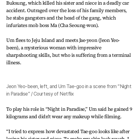
Buksung, which killed his sister and niece in a deadly car
accident. Outraged over the loss of his family members,
he stabs gangsters and the head of the gang, which
infuriates mob boss Ma (Cha Seoung-won).
Um flees to Jeju Island and meets Jae-yeon (Jeon Yeo-
been), a mysterious woman with impressive
sharpshooting skills, but who is suffering from a terminal
illness.
Jeon Yeo-been, left, and Um Tae-goo in a scene from “Night
in Paradise” / Courtesy of Netflix
To play his role in “Night in Paradise,” Um said he gained 9
kilograms and didn't wear any makeup while filming.
“I tried to express how devastated Tae-goo looks like after
losing his sister and niece. To make my skin look rough, I