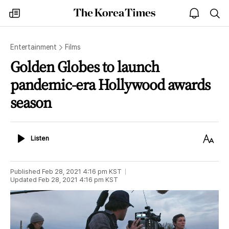
The
my
open
sea
Korea
times
notice
Times
Entertainment
Films
Golden Globes to launch
pandemic-era Hollywood awards
season
Listen
Text
Listen
Size
Published
Feb 28, 2021 4:16 pm
KST
Updated
Feb 28, 2021 4:16 pm
KST