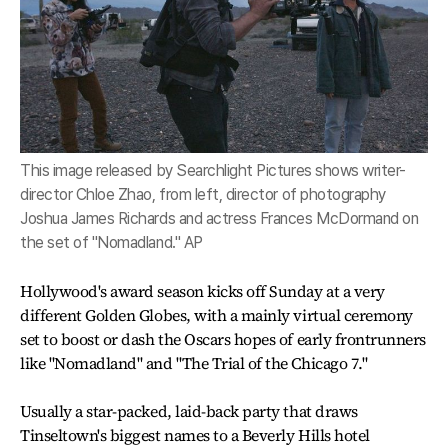
This image released by Searchlight Pictures shows writer-
director Chloe Zhao, from left, director of photography
Joshua James Richards and actress Frances McDormand on
the set of "Nomadland." AP
Hollywood's award season kicks off Sunday at a very
different Golden Globes, with a mainly virtual ceremony
set to boost or dash the Oscars hopes of early frontrunners
like "Nomadland" and "The Trial of the Chicago 7."
Usually a star-packed, laid-back party that draws
Tinseltown's biggest names to a Beverly Hills hotel