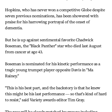
Hopkins, who has never won a competitive Globe despite
seven previous nominations, has been showered with
praise for his harrowing portrayal of the onset of
dementia.
But he is up against sentimental favorite Chadwick
Boseman, the "Black Panther" star who died last August
from cancer at age 43.
Boseman is nominated for his kinetic performance as a
tragic young trumpet player opposite Davis in "Ma
Rainey."
"This is his best part, and the backstory is that he knew
this might be his last performance ― so that's kind of hard
to resist," said Variety awards editor Tim Gray.
The race will be closely watched by groups including