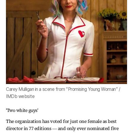
Carey Mulligan in a scene from “Promising Young Woman” /
IMDb website
'Two white guys'
The organization has voted for just one female as best
director in 77 editions ― and only ever nominated five