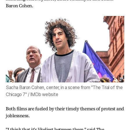
Baron Cohen.
Sacha Baron Cohen, center, in a scene from "The Trial of the
Chicago 7" / IMDb website
Both films are fueled by their timely themes of protest and
joblessness.
"I think that it's likeliest between them," said The