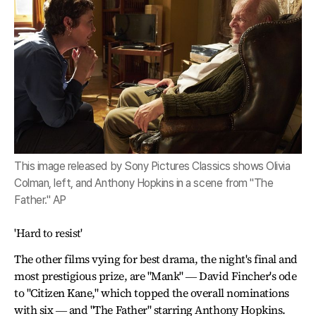
This image released by Sony Pictures Classics shows Olivia
Colman, left, and Anthony Hopkins in a scene from "The
Father." AP
'Hard to resist'
The other films vying for best drama, the night's final and
most prestigious prize, are "Mank" ― David Fincher's ode
to "Citizen Kane," which topped the overall nominations
with six ― and "The Father" starring Anthony Hopkins.