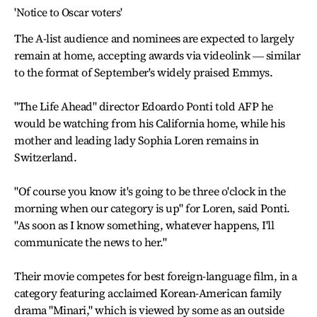
'Notice to Oscar voters'
The A-list audience and nominees are expected to largely
remain at home, accepting awards via videolink ― similar
to the format of September's widely praised Emmys.
"The Life Ahead" director Edoardo Ponti told AFP he
would be watching from his California home, while his
mother and leading lady Sophia Loren remains in
Switzerland.
"Of course you know it's going to be three o'clock in the
morning when our category is up" for Loren, said Ponti.
"As soon as I know something, whatever happens, I'll
communicate the news to her."
Their movie competes for best foreign-language film, in a
category featuring acclaimed Korean-American family
drama "Minari," which is viewed by some as an outside