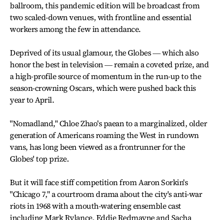
ballroom, this pandemic edition will be broadcast from
two scaled-down venues, with frontline and essential
workers among the few in attendance.
Deprived of its usual glamour, the Globes ― which also
honor the best in television ― remain a coveted prize, and
a high-profile source of momentum in the run-up to the
season-crowning Oscars, which were pushed back this
year to April.
"Nomadland," Chloe Zhao's paean to a marginalized, older
generation of Americans roaming the West in rundown
vans, has long been viewed as a frontrunner for the
Globes' top prize.
But it will face stiff competition from Aaron Sorkin's
"Chicago 7," a courtroom drama about the city's anti-war
riots in 1968 with a mouth-watering ensemble cast
including Mark Rylance, Eddie Redmayne and Sacha