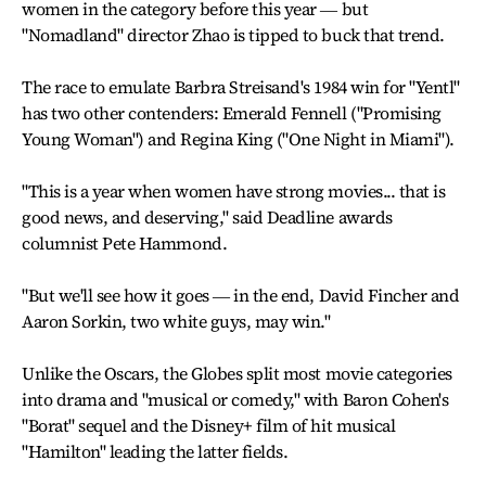
women in the category before this year ― but
"Nomadland" director Zhao is tipped to buck that trend.
The race to emulate Barbra Streisand's 1984 win for "Yentl"
has two other contenders: Emerald Fennell ("Promising
Young Woman") and Regina King ("One Night in Miami").
"This is a year when women have strong movies... that is
good news, and deserving," said Deadline awards
columnist Pete Hammond.
"But we'll see how it goes ― in the end, David Fincher and
Aaron Sorkin, two white guys, may win."
Unlike the Oscars, the Globes split most movie categories
into drama and "musical or comedy," with Baron Cohen's
"Borat" sequel and the Disney+ film of hit musical
"Hamilton" leading the latter fields.