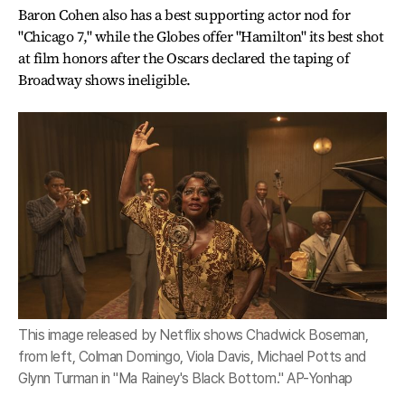
Baron Cohen also has a best supporting actor nod for
"Chicago 7," while the Globes offer "Hamilton" its best shot
at film honors after the Oscars declared the taping of
Broadway shows ineligible.
This image released by Netflix shows Chadwick Boseman,
from left, Colman Domingo, Viola Davis, Michael Potts and
Glynn Turman in "Ma Rainey's Black Bottom." AP-Yonhap