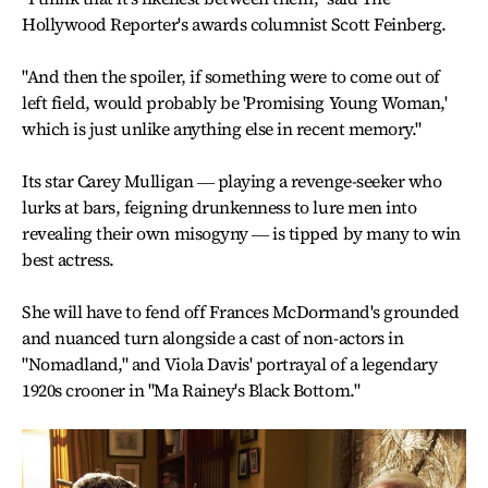
Hollywood Reporter's awards columnist Scott Feinberg.
"And then the spoiler, if something were to come out of
left field, would probably be 'Promising Young Woman,'
which is just unlike anything else in recent memory."
Its star Carey Mulligan ― playing a revenge-seeker who
lurks at bars, feigning drunkenness to lure men into
revealing their own misogyny ― is tipped by many to win
best actress.
She will have to fend off Frances McDormand's grounded
and nuanced turn alongside a cast of non-actors in
"Nomadland," and Viola Davis' portrayal of a legendary
1920s crooner in "Ma Rainey's Black Bottom."