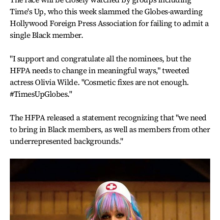
Time's Up, who this week slammed the Globes-awarding
Hollywood Foreign Press Association for failing to admit a
single Black member.
"I support and congratulate all the nominees, but the
HFPA needs to change in meaningful ways," tweeted
actress Olivia Wilde. "Cosmetic fixes are not enough.
#TimesUpGlobes."
The HFPA released a statement recognizing that "we need
to bring in Black members, as well as members from other
underrepresented backgrounds."