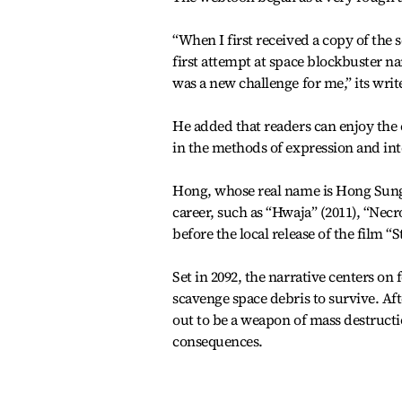
“When I first received a copy of the 
first attempt at space blockbuster n
was a new challenge for me,” its writ
He added that readers can enjoy the 
in the methods of expression and i
Hong, whose real name is Hong Sung
career, such as “Hwaja” (2011), “Nec
before the local release of the film 
Set in 2092, the narrative centers 
scavenge space debris to survive. A
out to be a weapon of mass destructi
consequences.