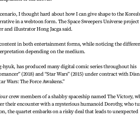
scenario, I thought hard about how I can give shape to the Korea'
arrative in a webtoon form. The Space Sweepers Universe project
er and illustrator Hong Jacga said.
content in both entertainment forms, while noticing the differe
nterpretation depending on the medium.
-hyuk, has produced many digital comic series throughout his
romancer” (2018) and “Star Wars” (2015) under contract with Dis
“Star Wars: The Force Awakens.”
on four crew members of a shabby spaceship named The Victory, w
fter their encounter with a mysterious humanoid Dorothy, who tu
on, the quartet embarks on a risky deal that leads to unexpected