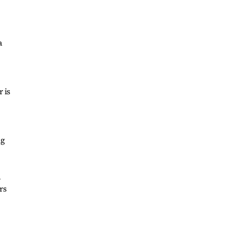
a
 is
ng
,
rs