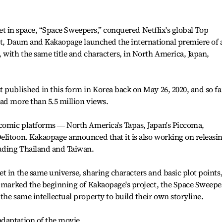
 set in space, “Space Sweepers,” conquered Netflix's global Top
but, Daum and Kakaopage launched the international premiere of 
 with the same title and characters, in North America, Japan,
 published in this form in Korea back on May 26, 2020, and so far
ad more than 5.5 million views.
 comic platforms ― North America's Tapas, Japan's Piccoma,
elitoon. Kakaopage announced that it is also working on releasi
luding Thailand and Taiwan.
t in the same universe, sharing characters and basic plot points
o marked the beginning of Kakaopage's project, the Space Sweepe
the same intellectual property to build their own storyline.
daptation of the movie.