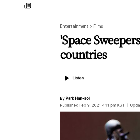
my
times
Entertainment
Films
'Space Sweepers
countries
Listen
Listen
By
Park Han-sol
Published
Feb 9, 2021 4:11 pm
KST
Upda