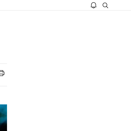
open
search
notice
Print