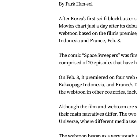
By Park Han-sol
After Korea's first sci-fi blockbuster
Movies chart just a day after its de
webtoon based on the film's premise,
Indonesia and France, Feb. 8.
The comic “Space Sweepers” was first
comprised of 20 episodes that have h
On Feb. 8, it premiered on four web
Kakaopage Indonesia, and France's D
the webtoon in other countries, inc
Although the film and webtoon are se
their main narratives differ. The tw
Universe, where different media use 
The webtoon began as a very rough a