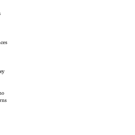
s
nces
ney
ho
rns