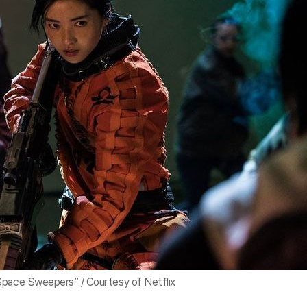
Space Sweepers” / Courtesy of Netflix