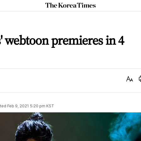
The
Korea
Times
' webtoon premieres in 4
Text
Size
ted
Feb 9, 2021 5:20 pm
KST