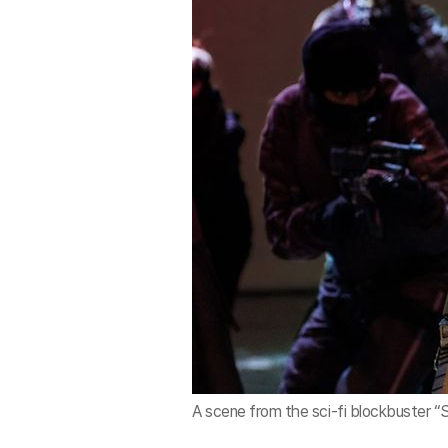
A scene from the sci-fi blockbuster “