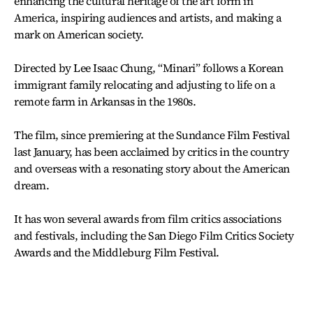
enhancing the cultural heritage of the art form in
America, inspiring audiences and artists, and making a
mark on American society.
Directed by Lee Isaac Chung, “Minari” follows a Korean
immigrant family relocating and adjusting to life on a
remote farm in Arkansas in the 1980s.
The film, since premiering at the Sundance Film Festival
last January, has been acclaimed by critics in the country
and overseas with a resonating story about the American
dream.
It has won several awards from film critics associations
and festivals, including the San Diego Film Critics Society
Awards and the Middleburg Film Festival.