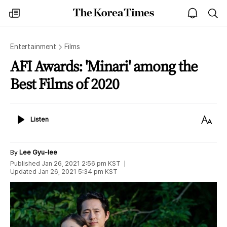
The
my
open
sea
Korea
times
notice
Times
Entertainment
Films
AFI Awards: 'Minari' among the
Best Films of 2020
Listen
Text
Listen
Size
By
Lee Gyu-lee
Published
Jan 26, 2021 2:56 pm
KST
Updated
Jan 26, 2021 5:34 pm
KST