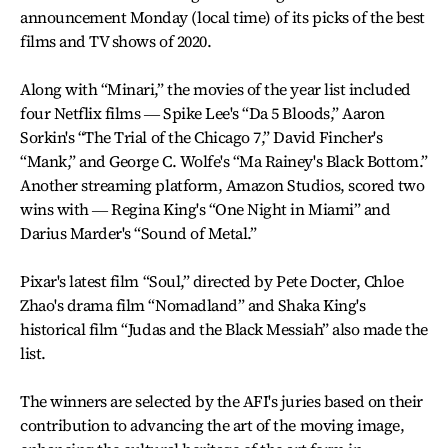
announcement Monday (local time) of its picks of the best
films and TV shows of 2020.
Along with “Minari,” the movies of the year list included
four Netflix films ― Spike Lee's “Da 5 Bloods,” Aaron
Sorkin's “The Trial of the Chicago 7,” David Fincher's
“Mank,” and George C. Wolfe's “Ma Rainey's Black Bottom.”
Another streaming platform, Amazon Studios, scored two
wins with ― Regina King's “One Night in Miami” and
Darius Marder's “Sound of Metal.”
Pixar's latest film “Soul,” directed by Pete Docter, Chloe
Zhao's drama film “Nomadland” and Shaka King's
historical film “Judas and the Black Messiah” also made the
list.
The winners are selected by the AFI's juries based on their
contribution to advancing the art of the moving image,