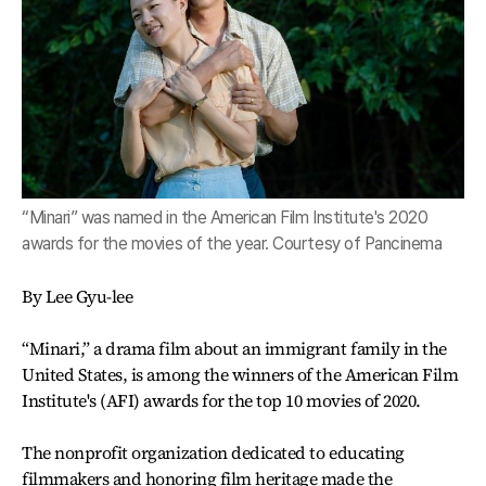
“Minari” was named in the American Film Institute's 2020
awards for the movies of the year. Courtesy of Pancinema
By Lee Gyu-lee
“Minari,” a drama film about an immigrant family in the
United States, is among the winners of the American Film
Institute's (AFI) awards for the top 10 movies of 2020.
The nonprofit organization dedicated to educating
filmmakers and honoring film heritage made the