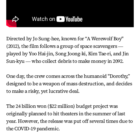
Directed by Jo Sung-hee, known for “A Werewolf Boy"
(2012), the film follows a group of space scavengers ―
played by Yoo Hai-jin, Song Joong-ki, Kim Tae-ri, and Jin
Sun-kyu ― who collect debris to make money in 2092.
One day, the crew comes across the humanoid "Dorothy,”
designed to be a weapon of mass destruction, and decides
to make a risky, yet lucrative deal.
The 24 billion won ($22 million) budget project was
originally planned to hit theaters in the summer of last
year. However, the release was put off several times due to
the COVID-19 pandemic.