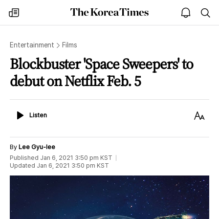
The
my
open
sea
Korea
times
notice
Times
Entertainment
Films
Blockbuster 'Space Sweepers' to
debut on Netflix Feb. 5
Listen
Text
Listen
Size
By
Lee Gyu-lee
Published
Jan 6, 2021 3:50 pm
KST
Updated
Jan 6, 2021 3:50 pm
KST