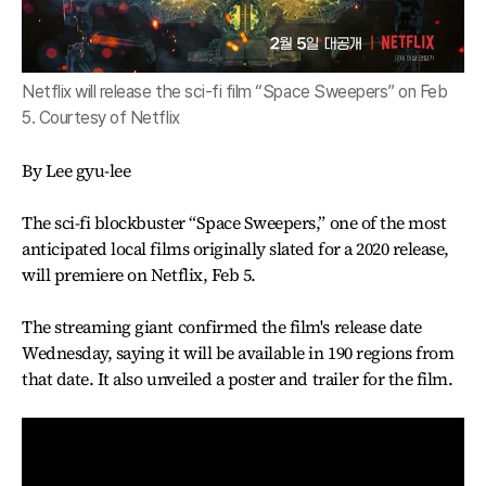
Netflix will release the sci-fi film “Space Sweepers” on Feb
5. Courtesy of Netflix
By Lee gyu-lee
The sci-fi blockbuster “Space Sweepers,” one of the most
anticipated local films originally slated for a 2020 release,
will premiere on Netflix, Feb 5.
The streaming giant confirmed the film's release date
Wednesday, saying it will be available in 190 regions from
that date. It also unveiled a poster and trailer for the film.