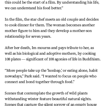
this could be the start of a film. By understanding his life,
we can understand his food better.”
In the film, the star chef meets an old couple and decides
to cook dinner for them. The woman becomes another
mother figure to him and they develop a mother-son
relationship for seven years.
After her death, Im mourns and pays tribute to her, as
well as his biological and adoptive mothers, by cooking
108 plates ― significant of 108 agonies of life in Buddhism.
“More people take up the 'honbap,' or eating alone, habit
nowadays,” Park said. “I wanted to focus on people who
connect and bond together through food.”
Scenes that contemplate the growth of wild plants
withstanding winter feature beautiful natural sights.
Scenes that capture the silent sorrow of an empty house