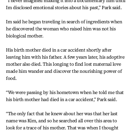
“I never imagined making it into a documentary film until
Im disclosed emotional stories about his past,” Park said.
Im said he began traveling in search of ingredients when
he discovered the woman who raised him was not his
biological mother.
His birth mother died in a car accident shortly after
leaving him with his father. A few years later, his adoptive
mother also died. This longing to find lost maternal love
made him wander and discover the nourishing power of
food.
“We were passing by his hometown when he told me that
his birth mother had died in a car accident,” Park said.
“The only fact that he knew about her was that her last
name was Kim, and so he searched all over this area to
look for a trace of his mother. That was when I thought