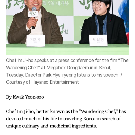
Chef Im Ji-ho speaks at a press conference for the film “The
Wandering Chef” at Megabox Dongdaemun in Seoul,
Tuesday. Director Park Hye-ryeong listens to his speech. /
Courtesy of Hayanso Entertainment
By Kwak Yeon-soo
Chef Im Ji-ho, better known as the “Wandering Chef,” has
devoted much of his life to traveling Korea in search of
unique culinary and medicinal ingredients.