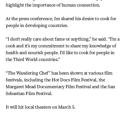
highlight the importance of human connection.
At the press conference, Im shared his desire to cook for
people in developing countries.
“I don't really care about fame or anything,” he said. “I'm a
cook and it's my commitment to share my knowledge of
health and nourish people. I'd like to cook for people in
the Third World countries.”
“The Wandering Chef” has been shown at various film
festivals, including the Hot Docs Film Festival, the
Margaret Mead Documentary Film Festival and the San
Sebastian Film Festival.
It will hit local theaters on March 5.