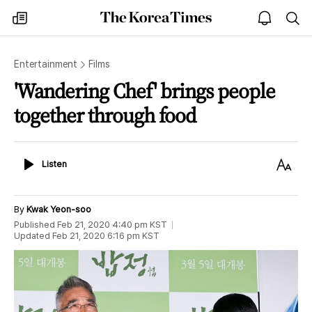
The
my
open
sea
Korea
times
notice
Times
Entertainment
Films
'Wandering Chef' brings people
together through food
Listen
Text
Listen
Size
By
Kwak Yeon-soo
Published
Feb 21, 2020 4:40 pm
KST
Updated
Feb 21, 2020 6:16 pm
KST