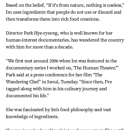
Based on the belief, “If it's from nature, nothing is useless,”
Im uses ingredients that people do not use or discard and
then transforms them into rich food creations.
Director Park Hye-ryeong, who is well known for her
human-interest documentaries, has wandered the country
with him for more than a decade.
“We first met around 2006 when Im was featured in the
documentary series I worked on, 'The Human Theater,'”
Park said at a press conference for her film “The
Wandering Chef” in Seoul, Tuesday. “Since then, I've
tagged along with him in his culinary journey and
documented his life.”
She was fascinated by Im's food philosophy and vast
knowledge of ingredients.