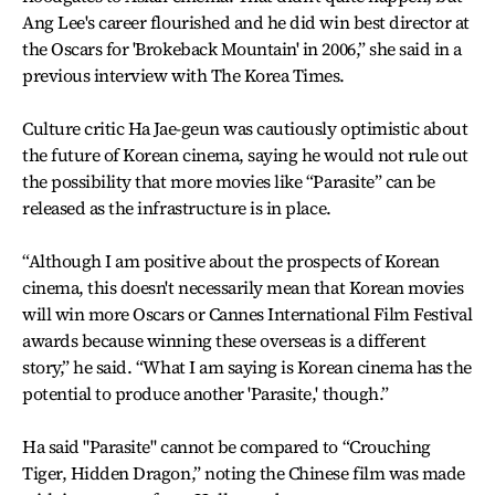
Ang Lee's career flourished and he did win best director at
the Oscars for 'Brokeback Mountain' in 2006,” she said in a
previous interview with The Korea Times.
Culture critic Ha Jae-geun was cautiously optimistic about
the future of Korean cinema, saying he would not rule out
the possibility that more movies like “Parasite” can be
released as the infrastructure is in place.
“Although I am positive about the prospects of Korean
cinema, this doesn't necessarily mean that Korean movies
will win more Oscars or Cannes International Film Festival
awards because winning these overseas is a different
story,” he said. “What I am saying is Korean cinema has the
potential to produce another 'Parasite,' though.”
Ha said "Parasite" cannot be compared to “Crouching
Tiger, Hidden Dragon,” noting the Chinese film was made