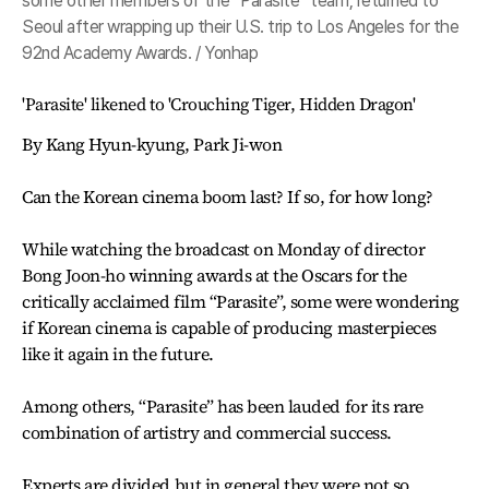
some other members of the “Parasite” team, returned to
Seoul after wrapping up their U.S. trip to Los Angeles for the
92nd Academy Awards. / Yonhap
'Parasite' likened to 'Crouching Tiger, Hidden Dragon'
By Kang Hyun-kyung, Park Ji-won
Can the Korean cinema boom last? If so, for how long?
While watching the broadcast on Monday of director
Bong Joon-ho winning awards at the Oscars for the
critically acclaimed film “Parasite”, some were wondering
if Korean cinema is capable of producing masterpieces
like it again in the future.
Among others, “Parasite” has been lauded for its rare
combination of artistry and commercial success.
Experts are divided but in general they were not so