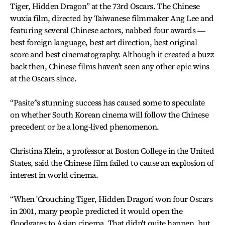
Tiger, Hidden Dragon” at the 73rd Oscars. The Chinese
wuxia film, directed by Taiwanese filmmaker Ang Lee and
featuring several Chinese actors, nabbed four awards ―
best foreign language, best art direction, best original
score and best cinematography. Although it created a buzz
back then, Chinese films haven't seen any other epic wins
at the Oscars since.
“Pasite”s stunning success has caused some to speculate
on whether South Korean cinema will follow the Chinese
precedent or be a long-lived phenomenon.
Christina Klein, a professor at Boston College in the United
States, said the Chinese film failed to cause an explosion of
interest in world cinema.
“When 'Crouching Tiger, Hidden Dragon' won four Oscars
in 2001, many people predicted it would open the
floodgates to Asian cinema. That didn't quite happen, but