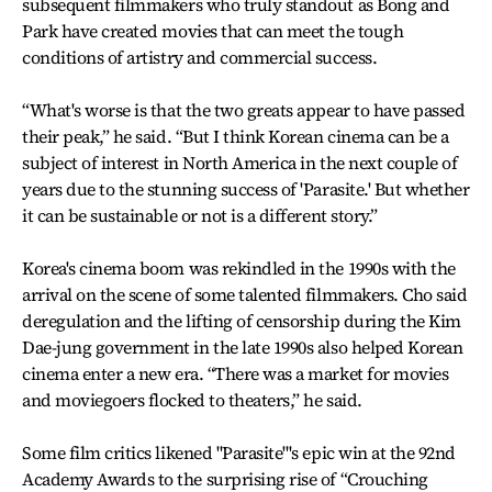
subsequent filmmakers who truly standout as Bong and
Park have created movies that can meet the tough
conditions of artistry and commercial success.
“What's worse is that the two greats appear to have passed
their peak,” he said. “But I think Korean cinema can be a
subject of interest in North America in the next couple of
years due to the stunning success of 'Parasite.' But whether
it can be sustainable or not is a different story.”
Korea's cinema boom was rekindled in the 1990s with the
arrival on the scene of some talented filmmakers. Cho said
deregulation and the lifting of censorship during the Kim
Dae-jung government in the late 1990s also helped Korean
cinema enter a new era. “There was a market for movies
and moviegoers flocked to theaters,” he said.
Some film critics likened "Parasite"'s epic win at the 92nd
Academy Awards to the surprising rise of “Crouching