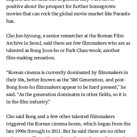
positive about the prospect for further homegrown
movies that can rock the global movie market like Parasite
has.
Cho Jun-hyoung, a senior researcher at the Korean Film
Archive in Seoul, said there are few filmmakers who are as
talented as Bong Joon-ho or Park Chan-wook, another
film-making sensation.
“Korean cinema is currently dominated by filmmakers in
their 50s, better known as the '586' Generation, and post-
Bong Joon-ho filmmakers appear to be hard pressed,” he
said. “As the generation dominates in other fields, so it is
in the film industry.”
Cho said Bong and a few other talented filmmakers
triggered the Korean cinema boom, which began from the
late 1990s through to 2011. But he said there are no other