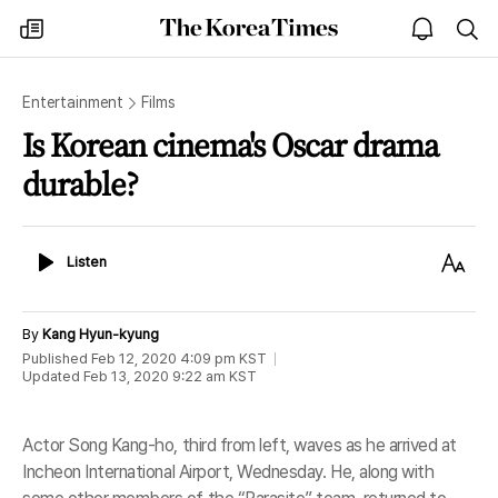
The
my
open
sea
Korea
times
notice
Times
Entertainment
Films
Is Korean cinema's Oscar drama
durable?
Listen
Text
Listen
Size
By
Kang Hyun-kyung
Published
Feb 12, 2020 4:09 pm
KST
Updated
Feb 13, 2020 9:22 am
KST
Actor Song Kang-ho, third from left, waves as he arrived at
Incheon International Airport, Wednesday. He, along with