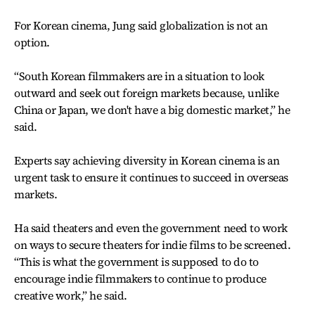
For Korean cinema, Jung said globalization is not an
option.
“South Korean filmmakers are in a situation to look
outward and seek out foreign markets because, unlike
China or Japan, we don't have a big domestic market,” he
said.
Experts say achieving diversity in Korean cinema is an
urgent task to ensure it continues to succeed in overseas
markets.
Ha said theaters and even the government need to work
on ways to secure theaters for indie films to be screened.
“This is what the government is supposed to do to
encourage indie filmmakers to continue to produce
creative work,” he said.