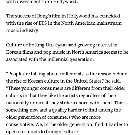
with investment from Hollywood.
The success of Bong's film in Hollywood has coincided
with the rise of BTS in the North American mainstream
music industry.
Culture critic Jung Duk-hyun said growing interest in
Korean films and pop music in North America seems to be
associated with the millennial generation.
“People are talking about millennials as the reason behind
the rise of Korean culture in the United States,” he said.
“These younger consumers are different from their older
cohorts in that they like the artists regardless of their
nationality or race if they strike a chord with them. This is
something new and a quality harder to find among the
older generation of consumers who are more
conservative. We, in the older generation, find it harder to
open our minds to foreign culture.”