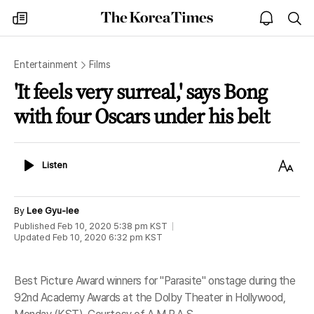
The
my
open
sea
Korea
times
notice
Times
Entertainment
Films
'It feels very surreal,' says Bong
with four Oscars under his belt
Listen
Text
Listen
Size
By
Lee Gyu-lee
Published
Feb 10, 2020 5:38 pm
KST
Updated
Feb 10, 2020 6:32 pm
KST
Best Picture Award winners for "Parasite" onstage during the
92nd Academy Awards at the Dolby Theater in Hollywood,