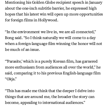
Mentioning his Golden Globe recipient speech in January
about the one-inch subtitle barrier, he expressed high
hopes that his latest win will open up more opportunities
for foreign films in Hollywood.
“In the environment we live in, we are all connected,”
Bong said. “So I think naturally we will come to a day
when a foreign-language film winning the honor will not
be much of an issue.
“'Parasite,' which is a purely Korean film, has garnered
more enthusiasm from audiences all over the world,” he
said, comparing it to his previous English-language film
“Okja.”
“This has made me think that the deeper I delve into
things that are around me, the broader the story can
become, appealing to international audiences.”