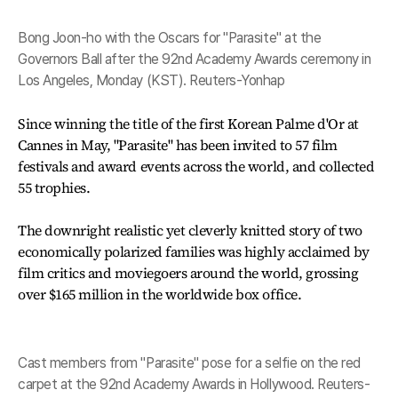
Bong Joon-ho with the Oscars for "Parasite" at the
Governors Ball after the 92nd Academy Awards ceremony in
Los Angeles, Monday (KST). Reuters-Yonhap
Since winning the title of the first Korean Palme d'Or at
Cannes in May, "Parasite" has been invited to 57 film
festivals and award events across the world, and collected
55 trophies.
The downright realistic yet cleverly knitted story of two
economically polarized families was highly acclaimed by
film critics and moviegoers around the world, grossing
over $165 million in the worldwide box office.
Cast members from "Parasite" pose for a selfie on the red
carpet at the 92nd Academy Awards in Hollywood. Reuters-