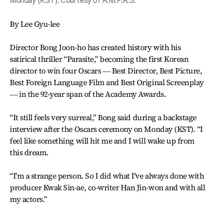
Monday (KST). Courtesy of A.M.P.A.S.
By Lee Gyu-lee
Director Bong Joon-ho has created history with his
satirical thriller “Parasite,” becoming the first Korean
director to win four Oscars ― Best Director, Best Picture,
Best Foreign Language Film and Best Original Screenplay
― in the 92-year span of the Academy Awards.
“It still feels very surreal,” Bong said during a backstage
interview after the Oscars ceremony on Monday (KST). “I
feel like something will hit me and I will wake up from
this dream.
“I'm a strange person. So I did what I've always done with
producer Kwak Sin-ae, co-writer Han Jin-won and with all
my actors.”