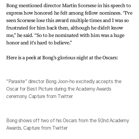
Bong mentioned director Martin Scorsese in his speech to
express how honored he felt among fellow nominees. “I've
seen Scorsese lose this award multiple times and I was so
frustrated for him back then, although he didn't know
me,” he said. “So to be nominated with him was a huge
honor and it's hard to believe.”
Here is a peek at Bong's glorious night at the Oscars:
“Parasite” director Bong Joon-ho excitedly accepts the
Oscar for Best Picture during the Academy Awards
ceremony. Capture from Twitter
Bong shows off two of his Oscars from the 92nd Academy
Awards. Capture from Twitter