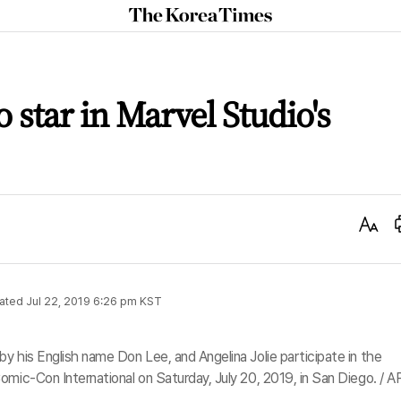
The
Korea
Times
 star in Marvel Studio's
Text
Size
ated
Jul 22, 2019 6:26 pm
KST
y his English name Don Lee, and Angelina Jolie participate in the
omic-Con International on Saturday, July 20, 2019, in San Diego. / A