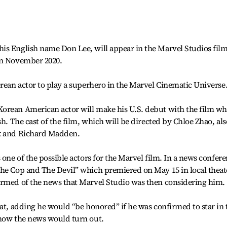
is English name Don Lee, will appear in the Marvel Studios fil
in November 2020.
orean actor to play a superhero in the Marvel Cinematic Universe
orean American actor will make his U.S. debut with the film wh
sh. The cast of the film, which will be directed by Chloe Zhao, als
ek and Richard Madden.
 one of the possible actors for the Marvel film. In a news confer
The Cop and The Devil” which premiered on May 15 in local theat
ormed of the news that Marvel Studio was then considering him.
hat, adding he would “be honored” if he was confirmed to star in 
 how the news would turn out.