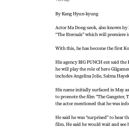
By Kang Hyun-kyung
Actor Ma Dong-seok, also known by h
“The Eternals” which will premiere 
With this, he has become the first K
His agency BIG PUNCH ent said the K
he will play the role of hero Gilgame
includes Angelina Jolie, Salma Hay
His name initially surfaced in May as
to promote the film “The Gangster, 
the actor mentioned that he was inf
He said he was “surprised” to hear t
film. He said he would wait and see