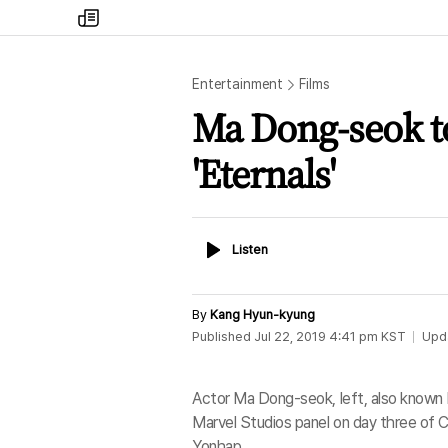
my
times
Entertainment
Films
Ma Dong-seok to
'Eternals'
Listen
Listen
By
Kang Hyun-kyung
Published
Jul 22, 2019 4:41 pm
KST
Upd
Actor Ma Dong-seok, left, also known b
Marvel Studios panel on day three of C
Yonhap