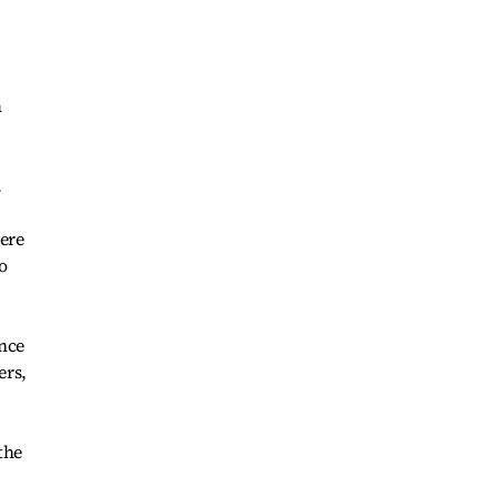
m
.
ere
o
ence
ers,
the