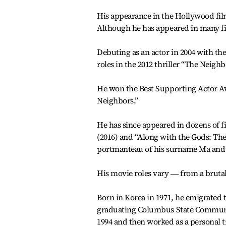
His appearance in the Hollywood film
Although he has appeared in many fil
Debuting as an actor in 2004 with th
roles in the 2012 thriller “The Neigh
He won the Best Supporting Actor Awa
Neighbors.”
He has since appeared in dozens of fi
(2016) and “Along with the Gods: Th
portmanteau of his surname Ma and 
His movie roles vary ― from a brutal
Born in Korea in 1971, he emigrated 
graduating Columbus State Community
1994 and then worked as a personal t