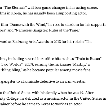
 “The Eternals” will be a game changer in his acting career.
ms in Korea, he has usually been a supporting actor.
e film “Dance with the Wind,” he rose to stardom for his support
bors” and “Nameless Gangster: Rules of the Time.”
rd at Baeksang Arts Awards in 2013 for his role in “The
lms, including several box-office hits such as “Train to Busan”
e Two Worlds” (2017), earning the nickname “Marbly,” a
“bling bling,” as he became popular among movie fans.
 gangster to a homicide detective to an arm wrestler.
to the United States with his family when he was 19. After
 College, he debuted as a musical actor in the United States i
rainer before he came to Korea to work as an actor.