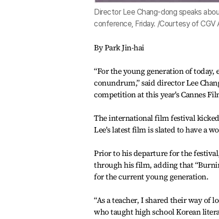
Director Lee Chang-dong speaks about 
conference, Friday. /Courtesy of CGV
By Park Jin-hai
“For the young generation of today, 
conundrum,” said director Lee Chang
competition at this year's Cannes Fil
The international film festival kicke
Lee's latest film is slated to have a 
Prior to his departure for the festiva
through his film, adding that “Burni
for the current young generation.
“As a teacher, I shared their way of l
who taught high school Korean litera