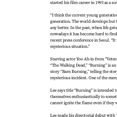
started his film career in 1993 as a sc
“I think the current young generation 
generation. The world develops but 
any better. In the past, when life get
nowadays it has become hard to find 
recent press conference in Seoul. “It
mysterious situation.”
Starring actor Yoo Ah-in from “Veter
“The Walking Dead,” “Burning” is an
story “Barn Burning,” telling the st
mysterious incident. One of the men 
Lee says title “Burning” is intended
themselves enthusiastically to somethi
cannot ignite the flame even if they 
Lee made his directorial debut with “