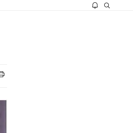
open
search
notice
Print