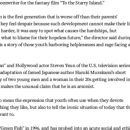
reenwriter for the fantasy film “To the Starry Island.”
is the first generation that is worse off than their parents'
they feel despair because such development cannot make their li
s harder, it was easy to spot what causes the hardships, but
what to blame for their hopeless future,” the director said durin
 is a story of those youth harboring helplessness and rage facing 
an” and Hollywood actor Steven Yeun of the U.S. television serie
 adaptation of famed Japanese author Haruki Murakami's short
ory of two young men and a woman in their 20s getting involved in
makes the unusual claim that he is an arsonist.
 to mean the expression that youth often use when they devote
ng they like, but also to tell the ironic situation of today that t
want to.
Green Fish” in 1996, and has probed into an acute social and ethi