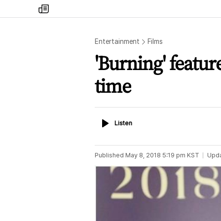
my
times
Entertainment
Films
'Burning' featur
time
Listen
Listen
Published
May 8, 2018 5:19 pm
KST
Upd