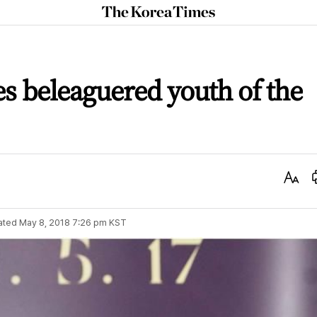
The
Korea
Times
es beleaguered youth of the
Text
Size
ated
May 8, 2018 7:26 pm
KST