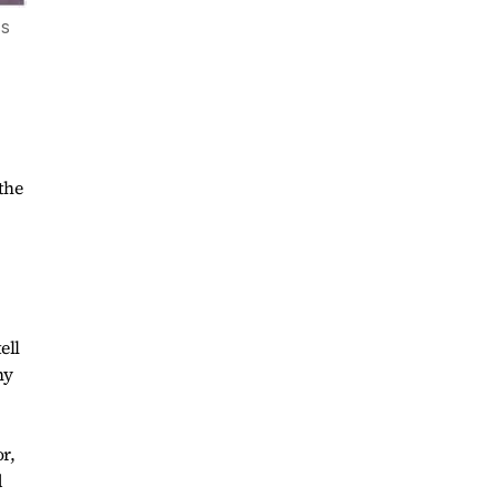
ss
the
ell
hy
r,
d