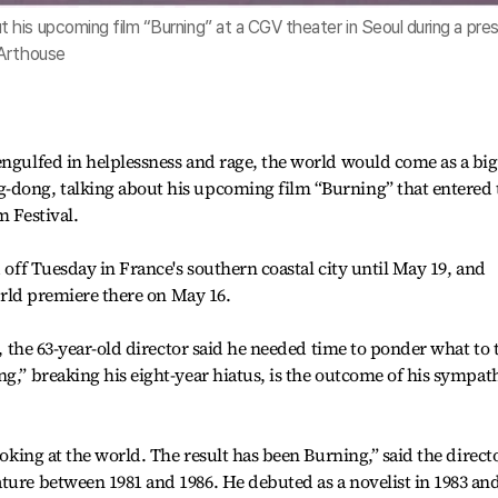
his upcoming film “Burning” at a CGV theater in Seoul during a pre
 Arthouse
engulfed in helplessness and rage, the world would come as a big
-dong, talking about his upcoming film “Burning” that entered 
m Festival.
d off Tuesday in France's southern coastal city until May 19, and
world premiere there on May 16.
l, the 63-year-old director said he needed time to ponder what to t
ng,” breaking his eight-year hiatus, is the outcome of his sympat
ooking at the world. The result has been Burning,” said the directo
ture between 1981 and 1986. He debuted as a novelist in 1983 an