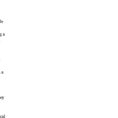
fe
g a
a
s
 a
hey
cal