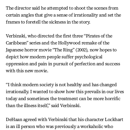
The director said he attempted to shoot the scenes from
certain angles that give a sense of irrationality and set the
frames to foretell the sickness in the story.
Verbinski, who directed the first three “Pirates of the
Caribbean” series and the Hollywood remake of the
Japanese horror movie “The Ring” (2002), now hopes to
depict how modern people suffer psychological
oppression and pain in pursuit of perfection and success
with this new movie.
“I think modern society is not healthy and has changed
irrationally. I wanted to show how this prevails in our lives
today and sometimes the treatment can be more horrific
than the illness itself,” said Verbinski.
DeHaan agreed with Verbinski that his character Lockhart
is an ill person who was previously a workaholic who