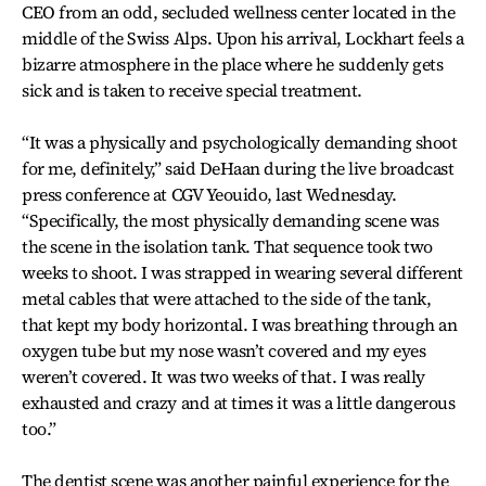
CEO from an odd, secluded wellness center located in the
middle of the Swiss Alps. Upon his arrival, Lockhart feels a
bizarre atmosphere in the place where he suddenly gets
sick and is taken to receive special treatment.
“It was a physically and psychologically demanding shoot
for me, definitely,” said DeHaan during the live broadcast
press conference at CGV Yeouido, last Wednesday.
“Specifically, the most physically demanding scene was
the scene in the isolation tank. That sequence took two
weeks to shoot. I was strapped in wearing several different
metal cables that were attached to the side of the tank,
that kept my body horizontal. I was breathing through an
oxygen tube but my nose wasn’t covered and my eyes
weren’t covered. It was two weeks of that. I was really
exhausted and crazy and at times it was a little dangerous
too.”
The dentist scene was another painful experience for the