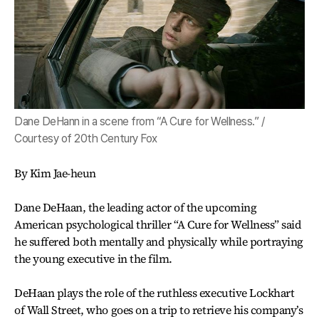
Dane DeHann in a scene from “A Cure for Wellness.” /
Courtesy of 20th Century Fox
By Kim Jae-heun
Dane DeHaan, the leading actor of the upcoming
American psychological thriller “A Cure for Wellness” said
he suffered both mentally and physically while portraying
the young executive in the film.
DeHaan plays the role of the ruthless executive Lockhart
of Wall Street, who goes on a trip to retrieve his company’s