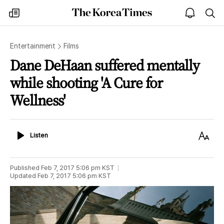
The
my
open
sea
Korea
times
notice
Times
Entertainment
Films
Dane DeHaan suffered mentally
while shooting 'A Cure for
Wellness'
Listen
Text
Listen
Size
Published
Feb 7, 2017 5:06 pm
KST
Updated
Feb 7, 2017 5:06 pm
KST