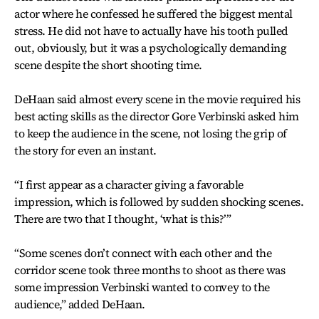
actor where he confessed he suffered the biggest mental
stress. He did not have to actually have his tooth pulled
out, obviously, but it was a psychologically demanding
scene despite the short shooting time.
DeHaan said almost every scene in the movie required his
best acting skills as the director Gore Verbinski asked him
to keep the audience in the scene, not losing the grip of
the story for even an instant.
“I first appear as a character giving a favorable
impression, which is followed by sudden shocking scenes.
There are two that I thought, ‘what is this?’”
“Some scenes don’t connect with each other and the
corridor scene took three months to shoot as there was
some impression Verbinski wanted to convey to the
audience,” added DeHaan.