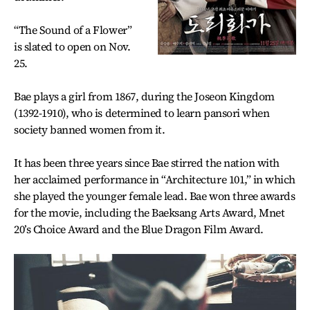
“The Sound of a Flower”
is slated to open on Nov.
25.
Bae plays a girl from 1867, during the Joseon Kingdom
(1392-1910), who is determined to learn pansori when
society banned women from it.
It has been three years since Bae stirred the nation with
her acclaimed performance in “Architecture 101,” in which
she played the younger female lead. Bae won three awards
for the movie, including the Baeksang Arts Award, Mnet
20’s Choice Award and the Blue Dragon Film Award.