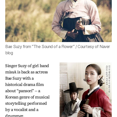
Bae Suzy from "The Sound of a Flower” / Courtesy of Naver
blog
Singer Suzy of girl band
missA is back as actress
Bae Suzy with a
historical drama film
about “pansori” -- a
Korean genre of musical
storytelling performed
by a vocalist and a
drummer.