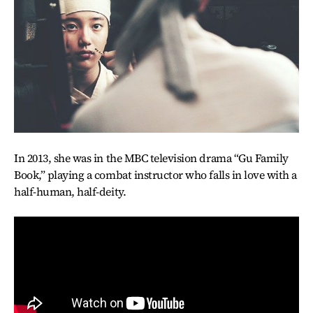
In 2013, she was in the MBC television drama “Gu Family
Book,” playing a combat instructor who falls in love with a
half-human, half-deity.