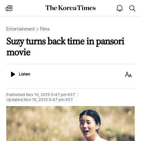
The
my
open
sea
Korea
times
notice
Times
Entertainment
Films
Suzy turns back time in pansori
movie
Listen
Text
Listen
Size
Published
Nov 10, 2015 5:47 pm
KST
Updated
Nov 10, 2015 5:47 pm
KST