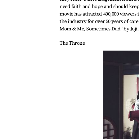
need faith and hope and should keep 
movie has attracted 400,000 viewers i
the industry for over 50 years of car
Mom & Me, Sometimes Dad” by Joji M
The Throne