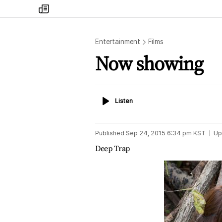
my
times
Entertainment
Films
Now showing
Listen
Listen
Published
Sep 24, 2015 6:34 pm
KST
Up
Deep Trap