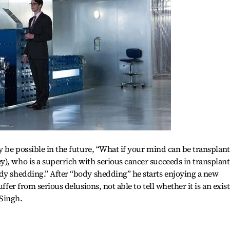
ay be possible in the future, “What if your mind can be transplan
), who is a superrich with serious cancer succeeds in transplan
dy shedding.” After “body shedding” he starts enjoying a new
uffer from serious delusions, not able to tell whether it is an exis
Singh.