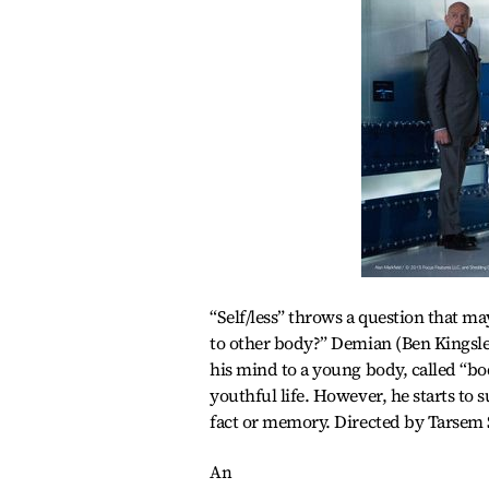
“Self/less” throws a question that m
to other body?” Demian (Ben Kingsley
his mind to a young body, called “bo
youthful life. However, he starts to s
fact or memory. Directed by Tarsem 
An