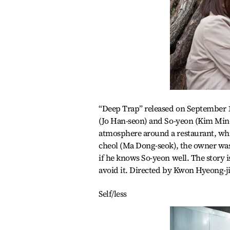
“Deep Trap” released on September 10
(Jo Han-seon) and So-yeon (Kim Min-
atmosphere around a restaurant, whi
cheol (Ma Dong-seok), the owner was
if he knows So-yeon well. The story 
avoid it. Directed by Kwon Hyeong-j
Self/less