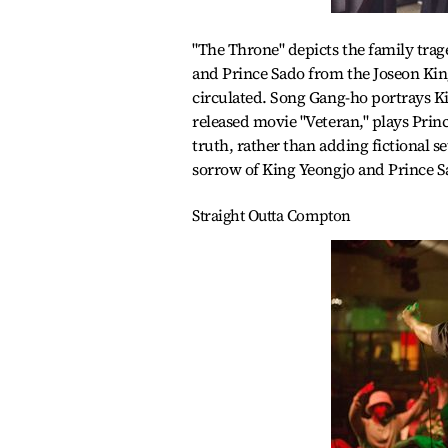
"The Throne" depicts the family trage
and Prince Sado from the Joseon King
circulated. Song Gang-ho portrays Ki
released movie "Veteran," plays Princ
truth, rather than adding fictional s
sorrow of King Yeongjo and Prince Sa
Straight Outta Compton