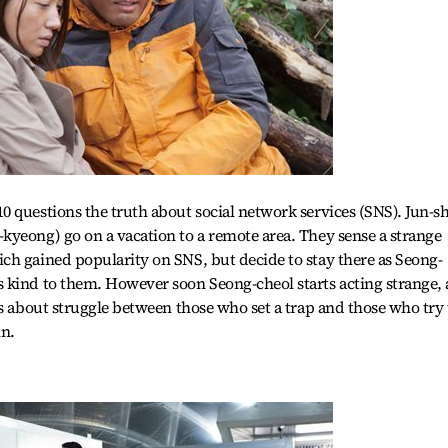
 questions the truth about social network services (SNS). Jun-s
kyeong) go on a vacation to a remote area. They sense a strange
ch gained popularity on SNS, but decide to stay there as Seong-
 kind to them. However soon Seong-cheol starts acting strange, 
is about struggle between those who set a trap and those who try 
in.