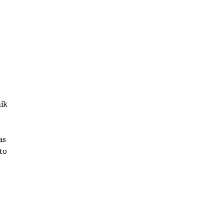
hik
as
to