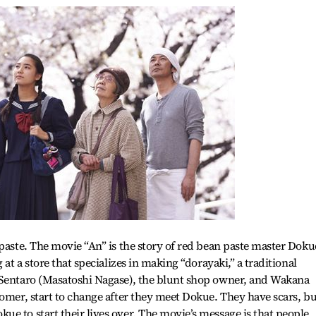
 paste. The movie “An” is the story of red bean paste master Doku
 at a store that specializes in making “dorayaki,” a traditional
 Sentaro (Masatoshi Nagase), the blunt shop owner, and Wakana
tomer, start to change after they meet Dokue. They have scars, bu
e to start their lives over. The movie’s message is that people