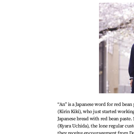
“An” is a Japanese word for red bean
(Kirin Kiki), who just started working
Japanese bread with red bean paste.
(Kyara Uchida), the lone regular cus
they receive encouragement from Doku