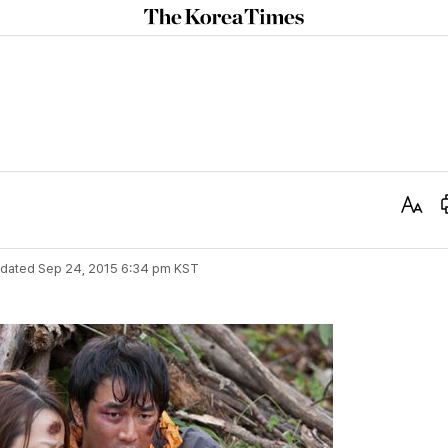
The
Korea
Times
Text
Size
dated
Sep 24, 2015 6:34 pm
KST