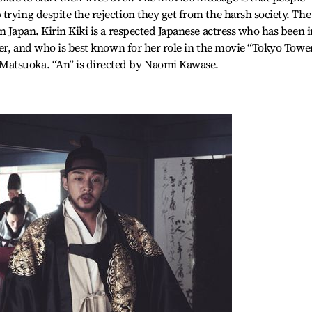
trying despite the rejection they get from the harsh society. The
n Japan. Kirin Kiki is a respected Japanese actress who has been i
eer, and who is best known for her role in the movie “Tokyo Towe
atsuoka. “An” is directed by Naomi Kawase.