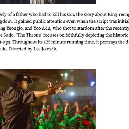
dy of a father who had to kill his son, the story about King Yeon
dom. It gained public attention even when the script was initia
ng Yeongjo, and Yoo A-in, who shot to stardom after the recentl
e Sado. "The Throne" focuses on faithfully depicting the historic
et-ups. Throughout its 125 minute running time, it portrays the 
do. Directed by Lee Joon-ik.