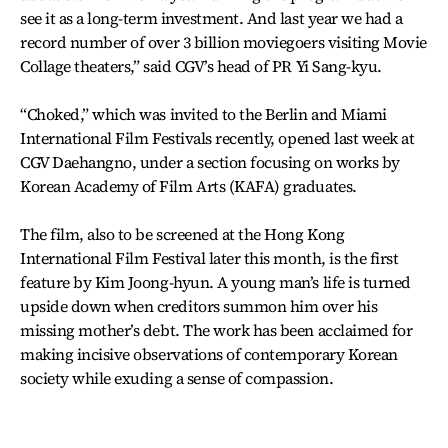
see it as a long-term investment. And last year we had a
record number of over 3 billion moviegoers visiting Movie
Collage theaters,” said CGV’s head of PR Yi Sang-kyu.
“Choked,” which was invited to the Berlin and Miami
International Film Festivals recently, opened last week at
CGV Daehangno, under a section focusing on works by
Korean Academy of Film Arts (KAFA) graduates.
The film, also to be screened at the Hong Kong
International Film Festival later this month, is the first
feature by Kim Joong-hyun. A young man’s life is turned
upside down when creditors summon him over his
missing mother’s debt. The work has been acclaimed for
making incisive observations of contemporary Korean
society while exuding a sense of compassion.