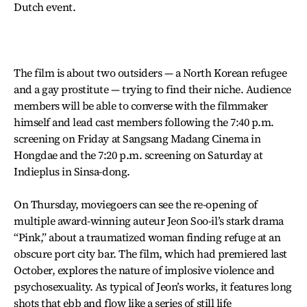
Dutch event.
The film is about two outsiders — a North Korean refugee
and a gay prostitute — trying to find their niche. Audience
members will be able to converse with the filmmaker
himself and lead cast members following the 7:40 p.m.
screening on Friday at Sangsang Madang Cinema in
Hongdae and the 7:20 p.m. screening on Saturday at
Indieplus in Sinsa-dong.
On Thursday, moviegoers can see the re-opening of
multiple award-winning auteur Jeon Soo-il’s stark drama
“Pink,” about a traumatized woman finding refuge at an
obscure port city bar. The film, which had premiered last
October, explores the nature of implosive violence and
psychosexuality. As typical of Jeon’s works, it features long
shots that ebb and flow like a series of still life