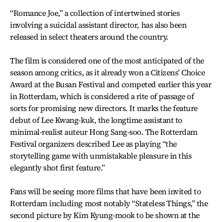
“Romance Joe,” a collection of intertwined stories
involving a suicidal assistant director, has also been
released in select theaters around the country.
The film is considered one of the most anticipated of the
season among critics, as it already won a Citizens’ Choice
Award at the Busan Festival and competed earlier this year
in Rotterdam, which is considered a rite of passage of
sorts for promising new directors. It marks the feature
debut of Lee Kwang-kuk, the longtime assistant to
minimal-realist auteur Hong Sang-soo. The Rotterdam
Festival organizers described Lee as playing “the
storytelling game with unmistakable pleasure in this
elegantly shot first feature.”
Fans will be seeing more films that have been invited to
Rotterdam including most notably “Stateless Things,” the
second picture by Kim Kyung-mook to be shown at the