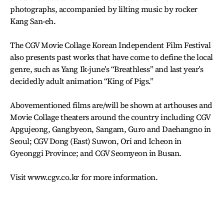
photographs, accompanied by lilting music by rocker
Kang San-eh.
The CGV Movie Collage Korean Independent Film Festival
also presents past works that have come to define the local
genre, such as Yang Ik-june’s “Breathless” and last year’s
decidedly adult animation “King of Pigs.”
Abovementioned films are/will be shown at arthouses and
Movie Collage theaters around the country including CGV
Apgujeong, Gangbyeon, Sangam, Guro and Daehangno in
Seoul; CGV Dong (East) Suwon, Ori and Icheon in
Gyeonggi Province; and CGV Seomyeon in Busan.
Visit www.cgv.co.kr for more information.