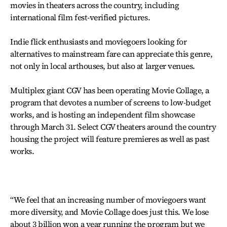
movies in theaters across the country, including
international film fest-verified pictures.
Indie flick enthusiasts and moviegoers looking for
alternatives to mainstream fare can appreciate this genre,
not only in local arthouses, but also at larger venues.
Multiplex giant CGV has been operating Movie Collage, a
program that devotes a number of screens to low-budget
works, and is hosting an independent film showcase
through March 31. Select CGV theaters around the country
housing the project will feature premieres as well as past
works.
“We feel that an increasing number of moviegoers want
more diversity, and Movie Collage does just this. We lose
about 3 billion won a year running the program but we