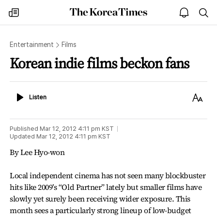
The
my
open
sea
Korea
times
notice
Times
Entertainment
Films
Korean indie films beckon fans
Listen
Text
Listen
Size
Published
Mar 12, 2012 4:11 pm
KST
Updated
Mar 12, 2012 4:11 pm
KST
By Lee Hyo-won
Local independent cinema has not seen many blockbuster
hits like 2009’s “Old Partner” lately but smaller films have
slowly yet surely been receiving wider exposure. This
month sees a particularly strong lineup of low-budget