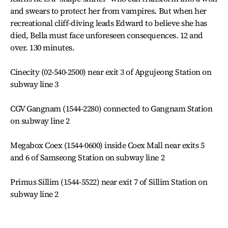
and swears to protect her from vampires. But when her
recreational cliff-diving leads Edward to believe she has
died, Bella must face unforeseen consequences. 12 and
over. 130 minutes.
Cinecity (02-540-2500) near exit 3 of Apgujeong Station on
subway line 3
CGV Gangnam (1544-2280) connected to Gangnam Station
on subway line 2
Megabox Coex (1544-0600) inside Coex Mall near exits 5
and 6 of Samseong Station on subway line 2
Primus Sillim (1544-5522) near exit 7 of Sillim Station on
subway line 2