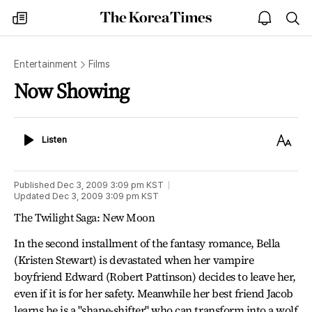
The
my
open
sea
Korea
times
notice
Times
Entertainment
Films
Now Showing
Listen
Text
Listen
Size
Published
Dec 3, 2009 3:09 pm
KST
Updated
Dec 3, 2009 3:09 pm
KST
The Twilight Saga: New Moon
In the second installment of the fantasy romance, Bella
(Kristen Stewart) is devastated when her vampire
boyfriend Edward (Robert Pattinson) decides to leave her,
even if it is for her safety. Meanwhile her best friend Jacob
learns he is a "shape-shifter" who can transform into a wolf