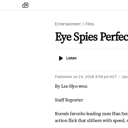
my
times
Entertainment
Films
Eye Spies Perfe
Listen
Listen
Published
Jul 24, 2008 4:58 pm
KST
Up
By Lee Hyo-won
Staff Reporter
Korea's favorite leading men Han Se
action flick that slithers with speed,