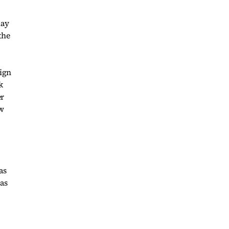
lay
the
sign
k
er
ow
as
 as