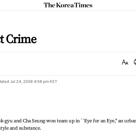
The
Korea
Times
ct Crime
Text
Size
dated
Jul 24, 2008 4:58 pm
KST
ok-gyu and Cha Seung-won team up in ``Eye for an Eye,'' an urba
 style and substance.