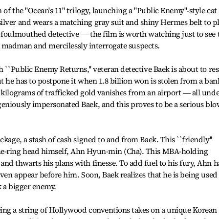
 of the "Ocean's 11" trilogy, launching a "Public Enemy"-style cat
ilver and wears a matching gray suit and shiny Hermes belt to p
 foulmouthed detective ― the film is worth watching just to see 
ke a madman and mercilessly interrogate suspects.
h ``Public Enemy Returns,'' veteran detective Baek is about to re
t he has to postpone it when 1.8 billion won is stolen from a ban
 kilograms of trafficked gold vanishes from an airport ― all und
geniously impersonated Baek, and this proves to be a serious bl
ckage, a stash of cash signed to and from Baek. This ``friendly''
me-ring head himself, Ahn Hyun-min (Cha). This MBA-holding
nd thwarts his plans with finesse. To add fuel to his fury, Ahn h
even appear before him. Soon, Baek realizes that he is being used
k a bigger enemy.
ing a string of Hollywood conventions takes on a unique Korean