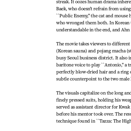
streak. It oozes human drama inherent
Baek, who doesn't refrain from using
``Public Enemy,'' the cat and mous
who wronged them both. In Korean tal
understandable in the end, and Ahn is
The movie takes viewers to different 
(Korean sauna) and pojang macha (stre
busy Seoul business district. It also
baritone voice to play ``Antonio,'' a
perfectly blow-dried hair and a ring 
subtle counterpoint to the two male 
The visuals capitalize on the long a
finely pressed suits, holding his wea
served as assistant director for Kwak K
before his mentor took over. The resul
technique found in ``Tazza: The High 