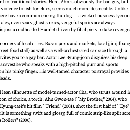
 to traditional stories. Here, Ahn is obviously the bad guy, but
 violence to fish for clues, seems much more despicable. Unlike
e here have a common enemy, the dog ― a wicked business tycoon
es, even scary ghost stories, vengeful spirits are always
 just a coolheaded Hamlet driven by filial piety to take revenge
corners of local cities: Busan ports and markets, local jjimjilban
et food stall) as well as a well-orchestrated car race through a
 invites you to a gay bar. Actor Lee Byung-joon disguises his deep
 transvestite who speaks with a high-pitched purr and sports
on his pinky finger. His well-tamed character portrayal provides 
leads.
nd lean silhouette of model-turned-actor Cha, who struts around i
pon of choice, a torch. Ahn Gwon-tae (``My Brother,'' 2004), who
yung-taek's hit film ``Friend'' (2001), shot the first half of ``Eye''
t is something swift and glossy, full of comic strip-like split scr
Rollers'' (2006).