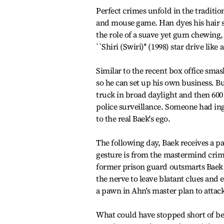
Perfect crimes unfold in the tradition
and mouse game. Han dyes his hair s
the role of a suave yet gum chewing,
``Shiri (Swiri)'' (1998) star drive li
Similar to the recent box office smas
so he can set up his own business. Bu
truck in broad daylight and then 600
police surveillance. Someone had in
to the real Baek's ego.
The following day, Baek receives a pa
gesture is from the mastermind cri
former prison guard outsmarts Baek a
the nerve to leave blatant clues and 
a pawn in Ahn's master plan to attac
What could have stopped short of be