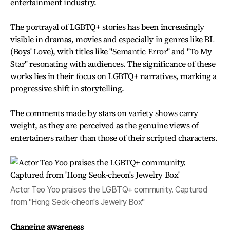
entertainment industry.
The portrayal of LGBTQ+ stories has been increasingly
visible in dramas, movies and especially in genres like BL
(Boys' Love), with titles like "Semantic Error" and "To My
Star" resonating with audiences. The significance of these
works lies in their focus on LGBTQ+ narratives, marking a
progressive shift in storytelling.
The comments made by stars on variety shows carry
weight, as they are perceived as the genuine views of
entertainers rather than those of their scripted characters.
Actor Teo Yoo praises the LGBTQ+ community. Captured
from "Hong Seok-cheon's Jewelry Box"
Changing awareness