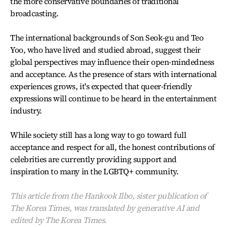
the more conservative boundaries of traditional
broadcasting.
The international backgrounds of Son Seok-gu and Teo
Yoo, who have lived and studied abroad, suggest their
global perspectives may influence their open-mindedness
and acceptance. As the presence of stars with international
experiences grows, it's expected that queer-friendly
expressions will continue to be heard in the entertainment
industry.
While society still has a long way to go toward full
acceptance and respect for all, the honest contributions of
celebrities are currently providing support and
inspiration to many in the LGBTQ+ community.
This article from the Hankook Ilbo, sister publication of
The Korea Times, was translated by generative AI and
edited by The Korea Times.