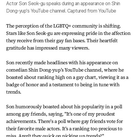
Actor Son Seok-gu speaks during an appearance on Shin
Dong-yup's YouTube channel. Captured from YouTube
The perception of the LGBTQ+ community is shifting.
Stars like Son Seok-gu are expressing pride in the affection
they receive from their gay fan bases. Their heartfelt
gratitude has impressed many viewers.
Son recently made headlines with his appearance on
comedian Shin Dong-yup’s YouTube channel, where he
boasted about ranking high on a gay chart, viewing it as a
badge of honor and a testament to being in tune with
trends.
Son humorously boasted about his popularity in a poll
among gay friends, saying, "It's one of my proudest
achievements. There's a poll where gay friends vote for
their favorite male actors. It's a ranking too precious to
miss. Aren't they quick on picking up trends?"