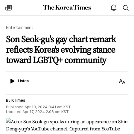
The
my
open
sea
Korea
times
notice
Times
Entertainment
Son Seok-gu's gay chart remark
reflects Korea's evolving stance
toward LGBTQ+ community
Listen
Text
Listen
Size
By
KTimes
Published
Apr 10, 2024 8:41 am
KST
Updated
Apr 17, 2024 2:06 pm
KST