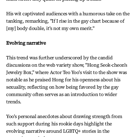
His wit captivated audiences with a humorous take on the
tanking, remarking, "If I rise in the gay chart because of
[my] body double, it's not my own merit."
Evolving narrative
This trend was further underscored by the candid
discussions on the web variety show, "Hong Seok-cheon's
Jewelry Box," where Actor Teo Yoo's visit to the show was
notable as he praised Hong for his openness about his
sexuality, reflecting on how being favored by the gay
community often serves as an introduction to wider
trends.
Yoo's personal anecdotes about drawing strength from
such support during his rookie days highlight the
evolving narrative around LGBTQ+ stories in the