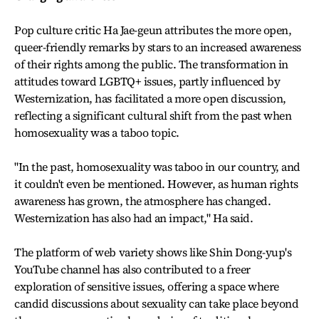
Pop culture critic Ha Jae-geun attributes the more open,
queer-friendly remarks by stars to an increased awareness
of their rights among the public. The transformation in
attitudes toward LGBTQ+ issues, partly influenced by
Westernization, has facilitated a more open discussion,
reflecting a significant cultural shift from the past when
homosexuality was a taboo topic.
"In the past, homosexuality was taboo in our country, and
it couldn't even be mentioned. However, as human rights
awareness has grown, the atmosphere has changed.
Westernization has also had an impact," Ha said.
The platform of web variety shows like Shin Dong-yup's
YouTube channel has also contributed to a freer
exploration of sensitive issues, offering a space where
candid discussions about sexuality can take place beyond