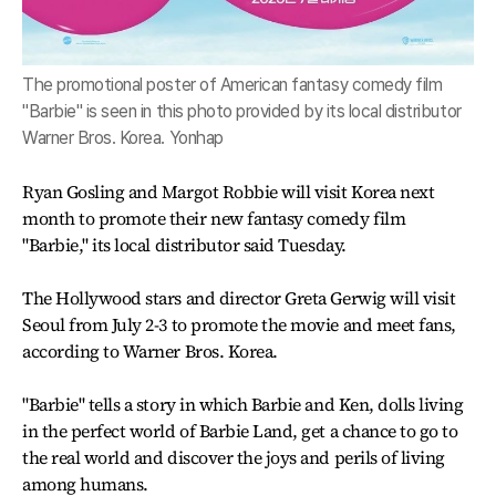
The promotional poster of American fantasy comedy film
"Barbie" is seen in this photo provided by its local distributor
Warner Bros. Korea. Yonhap
Ryan Gosling and Margot Robbie will visit Korea next
month to promote their new fantasy comedy film
"Barbie," its local distributor said Tuesday.
The Hollywood stars and director Greta Gerwig will visit
Seoul from July 2-3 to promote the movie and meet fans,
according to Warner Bros. Korea.
"Barbie" tells a story in which Barbie and Ken, dolls living
in the perfect world of Barbie Land, get a chance to go to
the real world and discover the joys and perils of living
among humans.