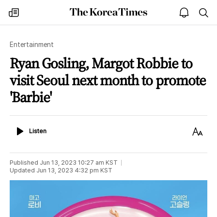
The
my
open
sea
Korea
times
notice
Times
Entertainment
Ryan Gosling, Margot Robbie to
visit Seoul next month to promote
'Barbie'
Listen
Text
Listen
Size
Published
Jun 13, 2023 10:27 am
KST
Updated
Jun 13, 2023 4:32 pm
KST