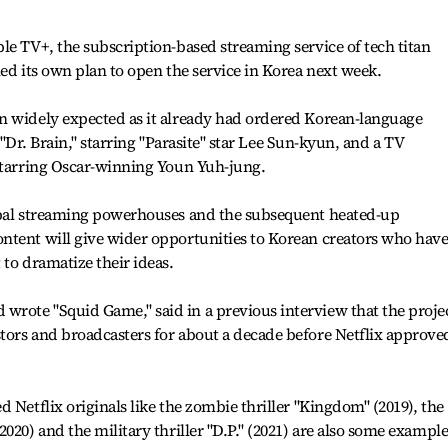
le TV+, the subscription-based streaming service of tech titan
led its own plan to open the service in Korea next week.
n widely expected as it already had ordered Korean-language
r "Dr. Brain," starring "Parasite" star Lee Sun-kyun, and a TV
 starring Oscar-winning Youn Yuh-jung.
obal streaming powerhouses and the subsequent heated-up
ntent will give wider opportunities to Korean creators who hav
 to dramatize their ideas.
rote "Squid Game," said in a previous interview that the proje
ors and broadcasters for about a decade before Netflix approved
 Netflix originals like the zombie thriller "Kingdom" (2019), the
020) and the military thriller "D.P." (2021) are also some example