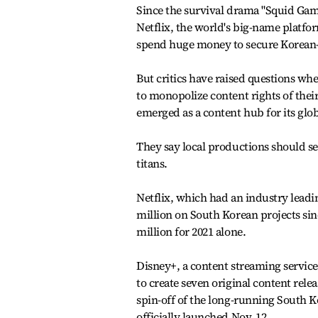
Since the survival drama "Squid Gam
Netflix, the world's big-name platf
spend huge money to secure Korean
But critics have raised questions whe
to monopolize content rights of the
emerged as a content hub for its glob
They say local productions should se
titans.
Netflix, which had an industry leadi
million on South Korean projects sin
million for 2021 alone.
Disney+, a content streaming service 
to create seven original content rel
spin-off of the long-running South K
officially launched Nov. 12.