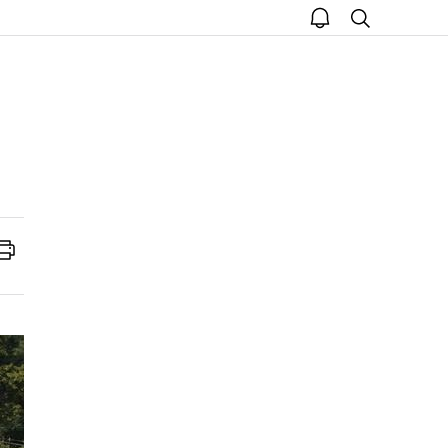
open
search
notice
Print