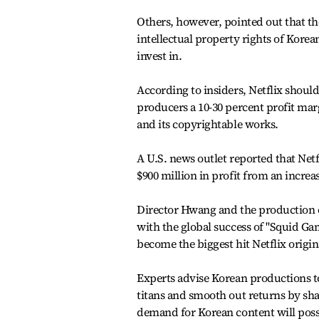
Others, however, pointed out that th
intellectual property rights of Kore
invest in.
According to insiders, Netflix shoulde
producers a 10-30 percent profit marg
and its copyrightable works.
A U.S. news outlet reported that Net
$900 million in profit from an increas
Director Hwang and the production c
with the global success of "Squid Gam
become the biggest hit Netflix origin
Experts advise Korean productions t
titans and smooth out returns by shar
demand for Korean content will poss