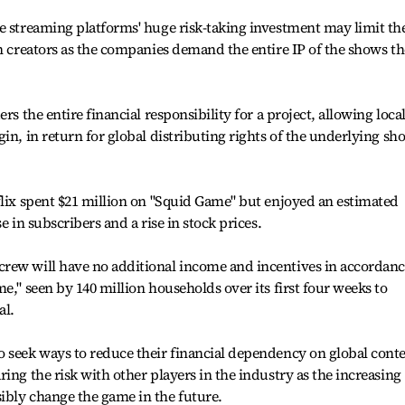
e streaming platforms' huge risk-taking investment may limit th
an creators as the companies demand the entire IP of the shows t
rs the entire financial responsibility for a project, allowing loca
in, in return for global distributing rights of the underlying sh
flix spent $21 million on "Squid Game" but enjoyed an estimated
e in subscribers and a rise in stock prices.
rew will have no additional income and incentives in accordan
e," seen by 140 million households over its first four weeks to
al.
o seek ways to reduce their financial dependency on global cont
ing the risk with other players in the industry as the increasing
ibly change the game in the future.