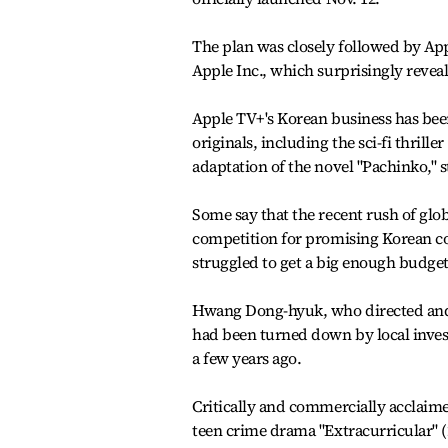
The plan was closely followed by App
Apple Inc., which surprisingly revea
Apple TV+'s Korean business has bee
originals, including the sci-fi thrille
adaptation of the novel "Pachinko,"
Some say that the recent rush of gl
competition for promising Korean co
struggled to get a big enough budget
Hwang Dong-hyuk, who directed and w
had been turned down by local invest
a few years ago.
Critically and commercially acclaimed
teen crime drama "Extracurricular" (2