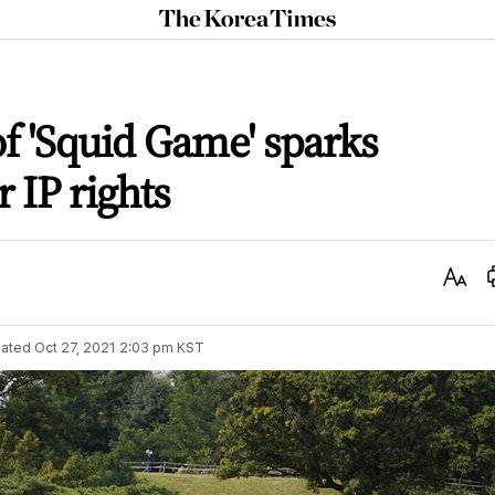
The
Korea
Times
of 'Squid Game' sparks
 IP rights
Text
Size
ated
Oct 27, 2021 2:03 pm
KST