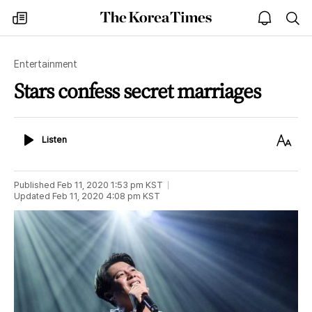
The
my
open
sea
Korea
times
notice
Times
Entertainment
Stars confess secret marriages
Listen
Text
Listen
Size
Published
Feb 11, 2020 1:53 pm
KST
Updated
Feb 11, 2020 4:08 pm
KST