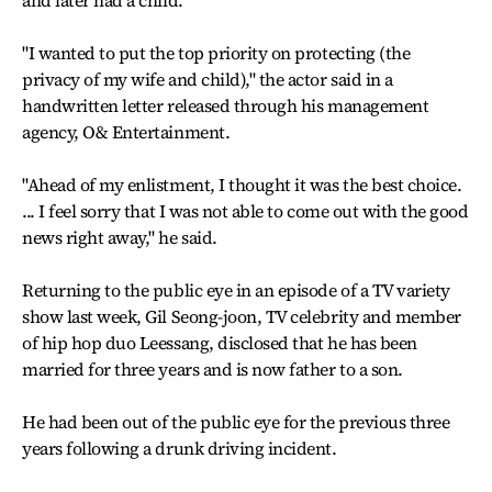
and later had a child.
"I wanted to put the top priority on protecting (the
privacy of my wife and child)," the actor said in a
handwritten letter released through his management
agency, O& Entertainment.
"Ahead of my enlistment, I thought it was the best choice.
... I feel sorry that I was not able to come out with the good
news right away," he said.
Returning to the public eye in an episode of a TV variety
show last week, Gil Seong-joon, TV celebrity and member
of hip hop duo Leessang, disclosed that he has been
married for three years and is now father to a son.
He had been out of the public eye for the previous three
years following a drunk driving incident.