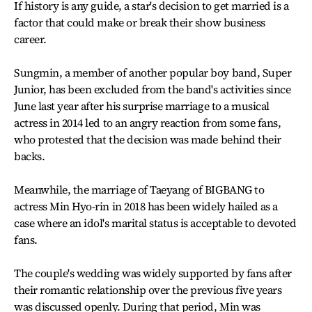
If history is any guide, a star's decision to get married is a
factor that could make or break their show business
career.
Sungmin, a member of another popular boy band, Super
Junior, has been excluded from the band's activities since
June last year after his surprise marriage to a musical
actress in 2014 led to an angry reaction from some fans,
who protested that the decision was made behind their
backs.
Meanwhile, the marriage of Taeyang of BIGBANG to
actress Min Hyo-rin in 2018 has been widely hailed as a
case where an idol's marital status is acceptable to devoted
fans.
The couple's wedding was widely supported by fans after
their romantic relationship over the previous five years
was discussed openly. During that period, Min was