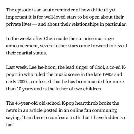
The episode is an acute reminder of how difficult yet
important it is for well-loved stars to be open about their
private lives ― and about their relationships in particular.
In the weeks after Chen made the surprise marriage
announcement, several other stars came forward to reveal
their marital status.
Last week, Lee Jae-hoon, the lead singer of Cool, a co-ed K-
pop trio who ruled the music scene in the late 1990s and
early 2000s, confessed that he has been married for more
than 10 years and is the father of two children.
The 46-year-old old-school K-pop heartthrob broke the
news in an article posted in an online fan community,
saying, "I am here to confess a truth that I have hidden so
far."