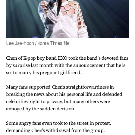
Lee Jae-hoon / Korea Times file
Chen of K-pop boy band EXO took the band's devoted fans
by surprise last month with the announcement that he is
set to marry his pregnant girlfriend.
Many fans supported Chen's straightforwardness in
breaking the news about his personal life and defended
celebrities' right to privacy, but many others were
annoyed by the sudden decision.
Some angry fans even took to the street in protest,
demanding Chen's withdrawal from the group.