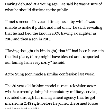
Having debuted at a young age, Lee said he wasn't sure of
what he should disclose to the public.
"I met someone I love and time passed by while I was
unable to make it public and I sat on it," he said, revealing
that he had tied the knot in 2009, having a daughter in
2010 and then a son in 2013.
"Having thought (in hindsight) that if I had been honest in
the first place, (fans) might have blessed and supported
our family, I am very sorry," he said.
Actor Sung Joon made a similar confession last week.
The 30-year-old fashion model-turned-television actor,
who is currently doing his mandatory military service,
revealed through his management agency that he got
married in 2018 right before he joined the armed forces