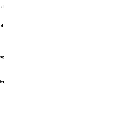
ed
ot
ing
hs.