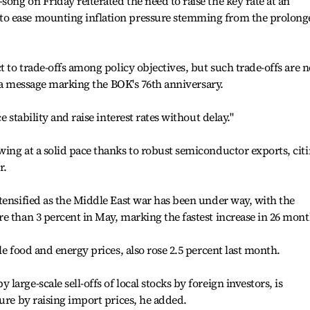
ong on Friday reiterated the need to raise the key rate at an
o ease mounting inflation pressure stemming from the prolong
t to trade-offs among policy objectives, but such trade-offs are n
in a message marking the BOK's 76th anniversary.
e stability and raise interest rates without delay."
ing at a solid pace thanks to robust semiconductor exports, cit
r.
tensified as the Middle East war has been under way, with the
e than 3 percent in May, marking the fastest increase in 26 mont
le food and energy prices, also rose 2.5 percent last month.
arge-scale sell-offs of local stocks by foreign investors, is
sure by raising import prices, he added.