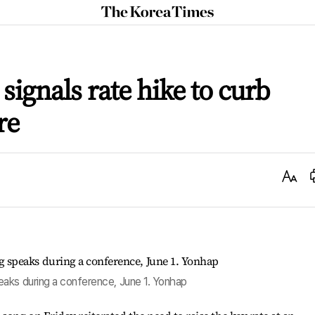
The
Korea
Times
signals rate hike to curb
re
Text
Size
aks during a conference, June 1. Yonhap