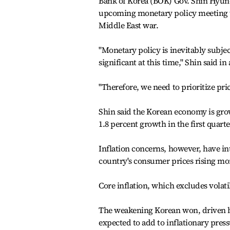
Bank of Korea (BOK) Gov. Shin Hyun-s
upcoming monetary policy meeting t
Middle East war.
"Monetary policy is inevitably subjec
significant at this time," Shin said 
"Therefore, we need to prioritize pric
Shin said the Korean economy is grow
1.8 percent growth in the first quarte
Inflation concerns, however, have in
country's consumer prices rising mor
Core inflation, which excludes volati
The weakening Korean won, driven by l
expected to add to inflationary pres