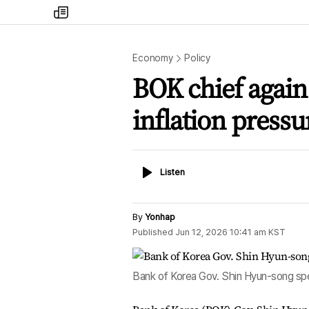
my
times
Economy
Policy
BOK chief again 
inflation pressu
Listen
Listen
By
Yonhap
Published
Jun 12, 2026 10:41 am
KST
Bank of Korea Gov. Shin Hyun-song spe