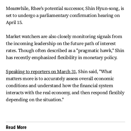
Meanwhile, Rhee's potential successor, Shin Hyun-song, is
set to undergo a parliamentary confirmation hearing on
April 15.
Market watchers are also closely monitoring signals from
the incoming leadership on the future path of interest
rates. Though often described as a "pragmatic hawk," Shin
has recently emphasized flexibility in monetary policy.
Speaking to reporters on March 31,
Shin said, "What
matters more is to accurately assess overall economic
conditions and understand how the financial system
interacts with the real economy, and then respond flexibly
depending on the situation."
Read More