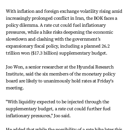
With inflation and foreign exchange volatility rising amid
increasingly prolonged conflict in Iran, the BOK faces a
policy dilemma. A rate cut could fuel inflationary
pressures, while a hike risks deepening the economic
slowdown and clashing with the government’s
expansionary fiscal policy, including a planned 26.2
trillion won ($17.3 billion) supplementary budget.
Joo Won, a senior researcher at the Hyundai Research
Institute, said the six members of the monetary policy
board are likely to unanimously hold rates at Friday's
meeting.
"With liquidity expected to be injected through the
supplementary budget, a rate cut could further fuel
inflationary pressures," Joo said.
He added that while the possibility of a rate hike later this