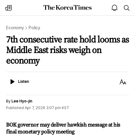
The
my
open
sea
Korea
times
notice
Times
Economy
Policy
7th consecutive rate hold looms as
Middle East risks weigh on
economy
Listen
Text
Listen
Size
By
Lee Hyo-jin
Published
Apr 7, 2026 3:07 pm
KST
BOK governor may deliver hawkish message at his
final monetary policy meeting