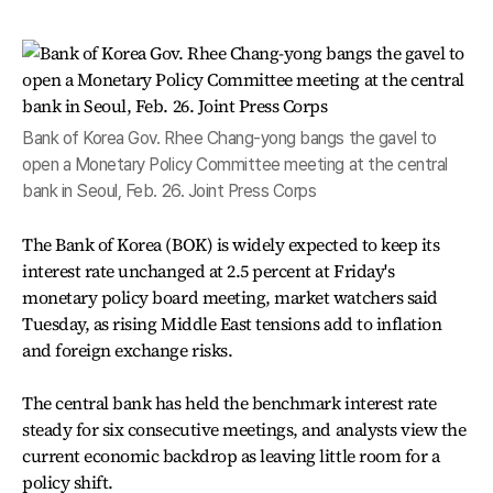
Bank of Korea Gov. Rhee Chang-yong bangs the gavel to
open a Monetary Policy Committee meeting at the central
bank in Seoul, Feb. 26. Joint Press Corps
The Bank of Korea (BOK) is widely expected to keep its
interest rate unchanged at 2.5 percent at Friday's
monetary policy board meeting, market watchers said
Tuesday, as rising Middle East tensions add to inflation
and foreign exchange risks.
The central bank has held the benchmark interest rate
steady for six consecutive meetings, and analysts view the
current economic backdrop as leaving little room for a
policy shift.