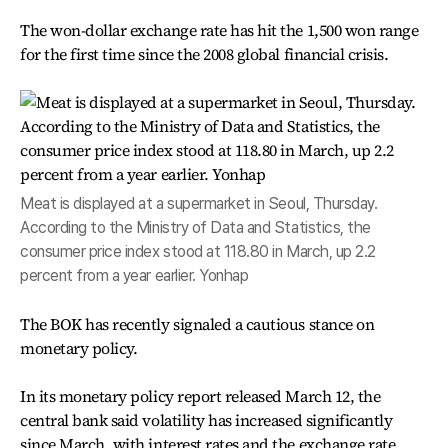
The won-dollar exchange rate has hit the 1,500 won range
for the first time since the 2008 global financial crisis.
Meat is displayed at a supermarket in Seoul, Thursday.
According to the Ministry of Data and Statistics, the
consumer price index stood at 118.80 in March, up 2.2
percent from a year earlier. Yonhap
The BOK has recently signaled a cautious stance on
monetary policy.
In its monetary policy report released March 12, the
central bank said volatility has increased significantly
since March, with interest rates and the exchange rate