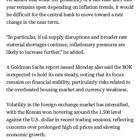
year remains open depending on inflation trends, it would
be difficult for the central bank to move toward a rate
change in the near term.
"In particular, if oil supply disruptions and broader raw
material shortages continue, inflationary pressures are
likely to increase further," he added.
A Goldman Sachs report issued Monday also said the BOK
is expected to hold its rate steady, noting that its focus
remains on financial stability, particularly risks related to
the overheated housing market and currency weakness.
Volatility in the foreign exchange market has intensified,
with the Korean won hovering around the 1,500 level
against the U.S. dollar in recent trading sessions, reflecting
concerns over prolonged high oil prices and slowing
economic growth.