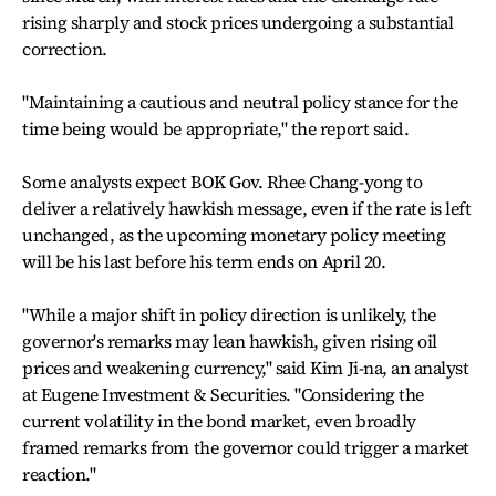
rising sharply and stock prices undergoing a substantial
correction.
"Maintaining a cautious and neutral policy stance for the
time being would be appropriate," the report said.
Some analysts expect BOK Gov. Rhee Chang-yong to
deliver a relatively hawkish message, even if the rate is left
unchanged, as the upcoming monetary policy meeting
will be his last before his term ends on April 20.
"While a major shift in policy direction is unlikely, the
governor's remarks may lean hawkish, given rising oil
prices and weakening currency," said Kim Ji-na, an analyst
at Eugene Investment & Securities. "Considering the
current volatility in the bond market, even broadly
framed remarks from the governor could trigger a market
reaction."