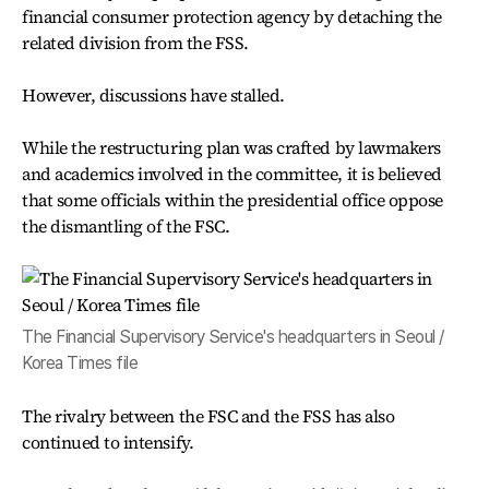
financial consumer protection agency by detaching the
related division from the FSS.
However, discussions have stalled.
While the restructuring plan was crafted by lawmakers
and academics involved in the committee, it is believed
that some officials within the presidential office oppose
the dismantling of the FSC.
The Financial Supervisory Service's headquarters in Seoul /
Korea Times file
The rivalry between the FSC and the FSS has also
continued to intensify.