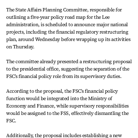
The State Affairs Planning Committee, responsible for
outlining a five-year policy road map for the Lee
administration, is scheduled to announce major national
projects, including the financial regulatory restructuring
plan, around Wednesday before wrapping up its activities
on Thursday.
The committee already presented a restructuring proposal
to the presidential office, suggesting the separation of the
FSC’s financial policy role from its supervisory duties.
According to the proposal, the FSC’s financial policy
function would be integrated into the Ministry of
Economy and Finance, while supervisory responsibilities
would be assigned to the FSS, effectively dismantling the
FSC.
Additionally, the proposal includes establishing a new