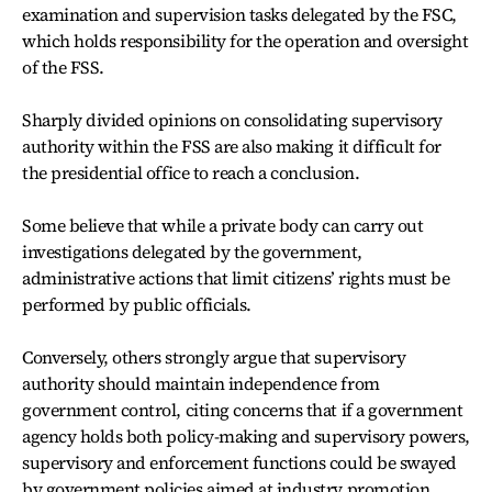
examination and supervision tasks delegated by the FSC,
which holds responsibility for the operation and oversight
of the FSS.
Sharply divided opinions on consolidating supervisory
authority within the FSS are also making it difficult for
the presidential office to reach a conclusion.
Some believe that while a private body can carry out
investigations delegated by the government,
administrative actions that limit citizens’ rights must be
performed by public officials.
Conversely, others strongly argue that supervisory
authority should maintain independence from
government control, citing concerns that if a government
agency holds both policy-making and supervisory powers,
supervisory and enforcement functions could be swayed
by government policies aimed at industry promotion,