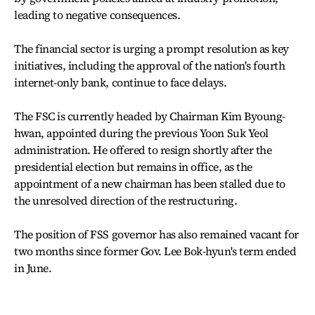
leading to negative consequences.
The financial sector is urging a prompt resolution as key
initiatives, including the approval of the nation's fourth
internet-only bank, continue to face delays.
The FSC is currently headed by Chairman Kim Byoung-
hwan, appointed during the previous Yoon Suk Yeol
administration. He offered to resign shortly after the
presidential election but remains in office, as the
appointment of a new chairman has been stalled due to
the unresolved direction of the restructuring.
The position of FSS governor has also remained vacant for
two months since former Gov. Lee Bok-hyun's term ended
in June.