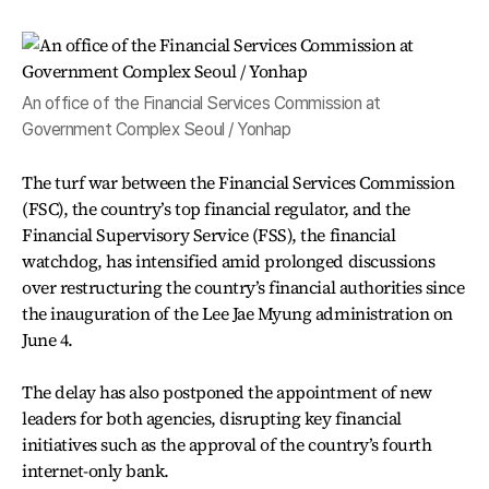
An office of the Financial Services Commission at
Government Complex Seoul / Yonhap
The turf war between the Financial Services Commission
(FSC), the country’s top financial regulator, and the
Financial Supervisory Service (FSS), the financial
watchdog, has intensified amid prolonged discussions
over restructuring the country’s financial authorities since
the inauguration of the Lee Jae Myung administration on
June 4.
The delay has also postponed the appointment of new
leaders for both agencies, disrupting key financial
initiatives such as the approval of the country’s fourth
internet-only bank.