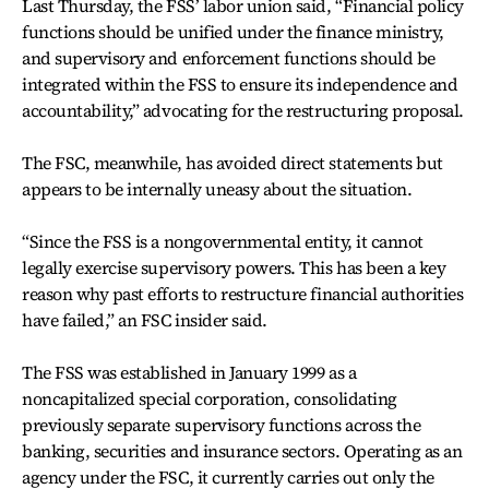
Last Thursday, the FSS’ labor union said, “Financial policy
functions should be unified under the finance ministry,
and supervisory and enforcement functions should be
integrated within the FSS to ensure its independence and
accountability,” advocating for the restructuring proposal.
The FSC, meanwhile, has avoided direct statements but
appears to be internally uneasy about the situation.
“Since the FSS is a nongovernmental entity, it cannot
legally exercise supervisory powers. This has been a key
reason why past efforts to restructure financial authorities
have failed,” an FSC insider said.
The FSS was established in January 1999 as a
noncapitalized special corporation, consolidating
previously separate supervisory functions across the
banking, securities and insurance sectors. Operating as an
agency under the FSC, it currently carries out only the