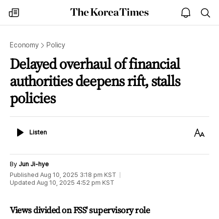
The
my
open
sea
Korea
times
notice
Times
Economy
Policy
Delayed overhaul of financial
authorities deepens rift, stalls
policies
Listen
Text
Listen
Size
By
Jun Ji-hye
Published
Aug 10, 2025 3:18 pm
KST
Updated
Aug 10, 2025 4:52 pm
KST
Views divided on FSS' supervisory role