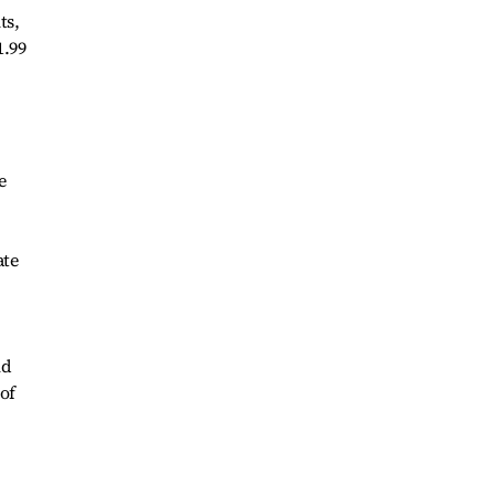
ts,
1.99
e
ate
ld
 of