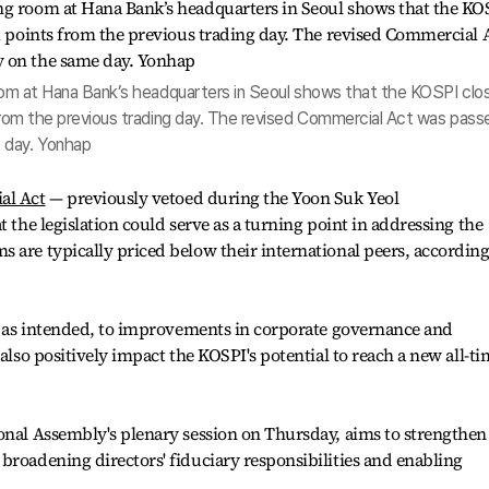
 room at Hana Bank’s headquarters in Seoul shows that the KOSPI clo
 from the previous trading day. The revised Commercial Act was pass
 day. Yonhap
al Act
— previously vetoed during the Yoon Suk Yeol
t the legislation could serve as a turning point in addressing the
 are typically priced below their international peers, according
s, as intended, to improvements in corporate governance and
 also positively impact the KOSPI's potential to reach a new all-t
onal Assembly's plenary session on Thursday, aims to strengthen
broadening directors' fiduciary responsibilities and enabling