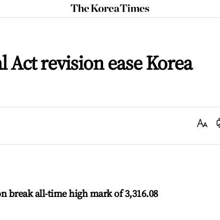
The
Korea
Times
Act revision ease Korea
Text
Size
n break all-time high mark of 3,316.08