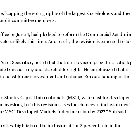
le," capping the voting rights of the largest shareholders and thei
ng audit committee members.
ffice on June 4, had pledged to reform the Commercial Act duri
to unlikely this time. As a result, the revision is expected to ta
sset Securities, noted that the latest revision provides a solid le
ate transparency and shareholder rights. He emphasized that it
y to boost foreign investment and enhance Korea's standing in the
Stanley Capital International's (MSCI) watch list for developed
 investors, but this revision raises the chances of inclusion next
the MSCI Developed Markets Index inclusion by 2027," Suh said.
ities, highlighted the inclusion of the 3 percent rule in the