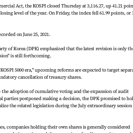
ercial Act, the KOSPI closed Thursday at 3,116.27, up 41.21 poin
osing level of the year. On Friday, the index fell 61.99 points, or 
ecorded on June 25, 2021.
ty of Korea (DPK) emphasized that the latest revision is only th
sion" is still forthcoming.
a "KOSPI 5000 era," upcoming reforms are expected to target separ
datory cancellation of treasury shares.
— the adoption of cumulative voting and the expansion of audit
 parties postponed making a decision, the DPK promised to ho
lize the related legislation during the July extraordinary session
es, companies holding their own shares is generally considered