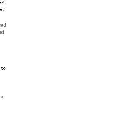
sed
ed
 to
ime