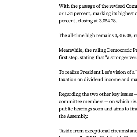
With the passage of the revised Comm
or 1.34 percent, marking its highest cl
percent, closing at 3,054.28.
The all-time high remains 3,316.08, r
Meanwhile, the ruling Democratic Par
first step, stating that "a stronger ver
To realize President Lee's vision of 
taxation on dividend income and man
Regarding the two other key issues 
committee members — on which rival
public hearings soon and aims to fina
the Assembly.
"Aside from exceptional circumstanc