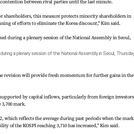
contention between rival parties until the last minute.
jor shareholders, this measure protects minority shareholders in
nning of efforts to eliminate the Korea discount," Kim said.
uring a plenary session of the National Assembly in Seoul, Thursday
he revision will provide fresh momentum for further gains in the
upported by capital inflows, particularly from foreign investors
e 3,700 mark.
4.2, which reflects the average during past periods when the mark
lity of the KOSPI reaching 3,710 has increased," Kim said.