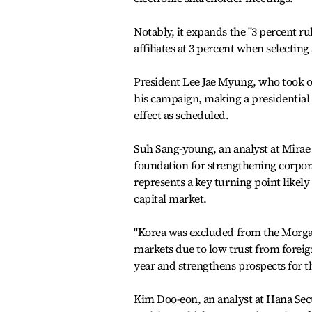
Notably, it expands the "3 percent ru
affiliates at 3 percent when selecti
President Lee Jae Myung, who took o
his campaign, making a presidential ve
effect as scheduled.
Suh Sang-young, an analyst at Mirae A
foundation for strengthening corpor
represents a key turning point likel
capital market.
"Korea was excluded from the Morgan 
markets due to low trust from foreign
year and strengthens prospects for 
Kim Doo-eon, an analyst at Hana Secur