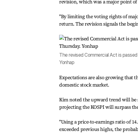
revision, which was a major point of 
"By limiting the voting rights of ma
return. The revision signals the begi
The revised Commercial Act is passed d
Yonhap
Expectations are also growing that t
domestic stock market.
Kim noted the upward trend will be s
projecting the KOSPI will surpass th
"Using a price-to-earnings ratio of 1
exceeded previous highs, the probabi