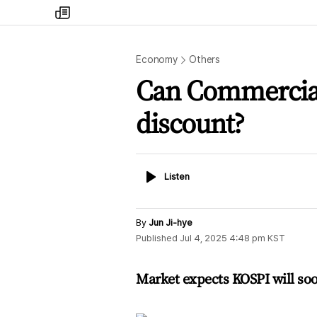
my
times
Economy
Others
Can Commercial 
discount?
Listen
Listen
By
Jun Ji-hye
Published
Jul 4, 2025 4:48 pm
KST
Market expects KOSPI will soo