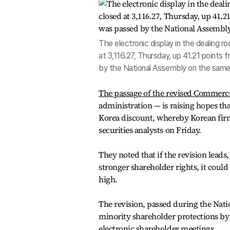
The electronic display in the dealing
at 3,116.27, Thursday, up 41.21 points
by the National Assembly on the same
The passage of the revised Commerci
administration — is raising hopes tha
Korea discount, whereby Korean firms
securities analysts on Friday.
They noted that if the revision lead
stronger shareholder rights, it could
high.
The revision, passed during the Nati
minority shareholder protections by 
electronic shareholder meetings.