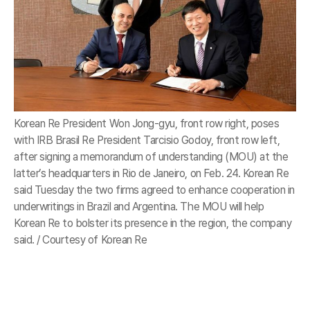
Korean Re President Won Jong-gyu, front row right, poses
with IRB Brasil Re President Tarcisio Godoy, front row left,
after signing a memorandum of understanding (MOU) at the
latter’s headquarters in Rio de Janeiro, on Feb. 24. Korean Re
said Tuesday the two firms agreed to enhance cooperation in
underwritings in Brazil and Argentina. The MOU will help
Korean Re to bolster its presence in the region, the company
said. / Courtesy of Korean Re