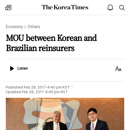
The
my
open
sea
Korea
times
notice
Times
Economy
Others
MOU between Korean and
Brazilian reinsurers
Listen
Text
Listen
Size
Published
Feb 28, 2017 4:40 pm
KST
Updated
Feb 28, 2017 4:40 pm
KST