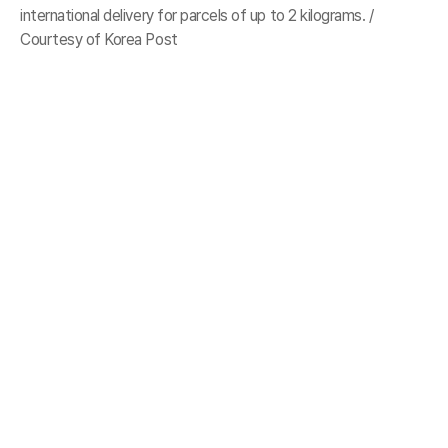
international delivery for parcels of up to 2 kilograms. /
Courtesy of Korea Post