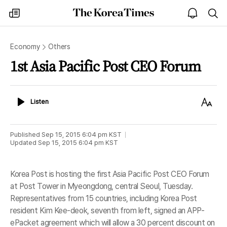
The
my
open
sea
Korea
times
notice
Times
Economy
Others
1st Asia Pacific Post CEO Forum
Listen
Text
Listen
Size
Published
Sep 15, 2015 6:04 pm
KST
Updated
Sep 15, 2015 6:04 pm
KST
Korea Post is hosting the first Asia Pacific Post CEO Forum
at Post Tower in Myeongdong, central Seoul, Tuesday.
Representatives from 15 countries, including Korea Post
resident Kim Kee-deok, seventh from left, signed an APP-
ePacket agreement which will allow a 30 percent discount on