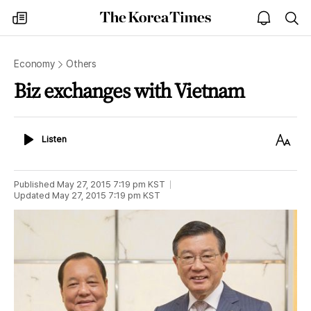
The
my
open
sea
Korea
times
notice
Times
Economy
Others
Biz exchanges with Vietnam
Listen
Text
Listen
Size
Published
May 27, 2015 7:19 pm
KST
Updated
May 27, 2015 7:19 pm
KST