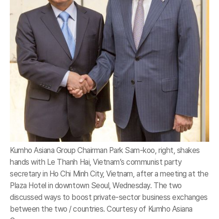
Kumho Asiana Group Chairman Park Sam-koo, right, shakes
hands with Le Thanh Hai, Vietnam’s communist party
secretary in Ho Chi Minh City, Vietnam, after a meeting at the
Plaza Hotel in downtown Seoul, Wednesday. The two
discussed ways to boost private-sector business exchanges
between the two / countries. Courtesy of Kumho Asiana