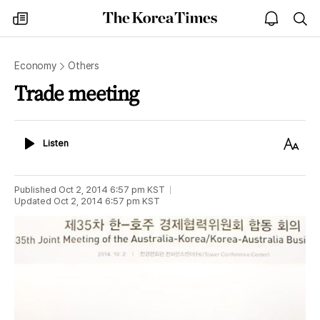
The
my
open
sea
Korea
times
notice
Times
Economy
Others
Trade meeting
Listen
Text
Listen
Size
Published
Oct 2, 2014 6:57 pm
KST
Updated
Oct 2, 2014 6:57 pm
KST