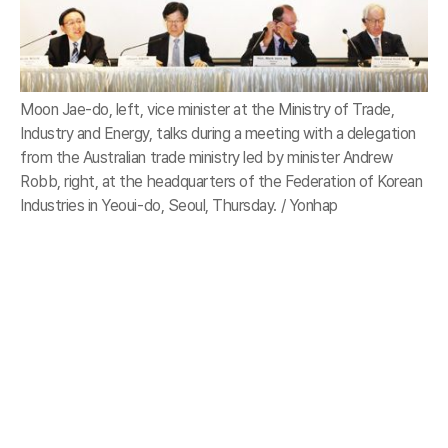
Moon Jae-do, left, vice minister at the Ministry of Trade,
Industry and Energy, talks during a meeting with a delegation
from the Australian trade ministry led by minister Andrew
Robb, right, at the headquarters of the Federation of Korean
Industries in Yeoui-do, Seoul, Thursday. / Yonhap