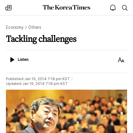
The
my
open
sea
Korea
times
notice
Times
Economy
Others
Tackling challenges
Listen
Text
Listen
Size
Published
Jan 19, 2014 7:18 pm
KST
Updated
Jan 19, 2014 7:18 pm
KST