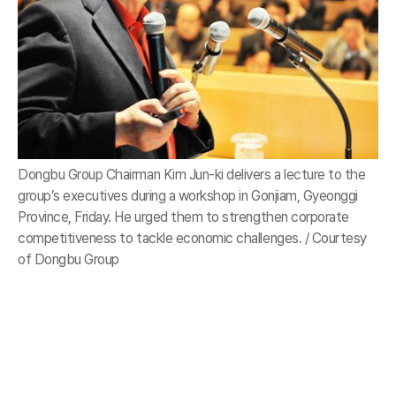
Dongbu Group Chairman Kim Jun-ki delivers a lecture to the
group’s executives during a workshop in Gonjiam, Gyeonggi
Province, Friday. He urged them to strengthen corporate
competitiveness to tackle economic challenges. / Courtesy
of Dongbu Group