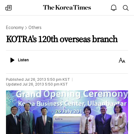
The
my
open
sea
Korea
times
notice
Times
Economy
Others
KOTRA's 120th overseas branch
Listen
Text
Listen
Size
Published
Jul 26, 2013 5:50 pm
KST
Updated
Jul 26, 2013 5:50 pm
KST