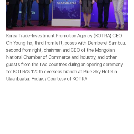
Korea Trade-Investment Promotion Agency (KOTRA) CEO
Oh Young-ho, third from left, poses with Demberel Sambuu,
second from right, chairman and CEO of the Mongolian
National Chamber of Commerce and Industry, and other
guests from the two countries during an opening ceremony
for KOTRA’s 120th overseas branch at Blue Sky Hotel in
Ulaanbaatar, Friday. / Courtesy of KOTRA