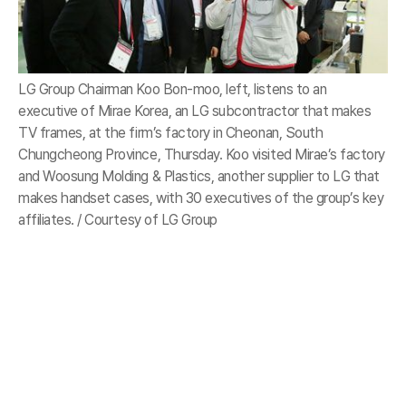
LG Group Chairman Koo Bon-moo, left, listens to an
executive of Mirae Korea, an LG subcontractor that makes
TV frames, at the firm’s factory in Cheonan, South
Chungcheong Province, Thursday. Koo visited Mirae’s factory
and Woosung Molding & Plastics, another supplier to LG that
makes handset cases, with 30 executives of the group’s key
affiliates. / Courtesy of LG Group