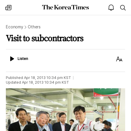
The
my
open
sea
Korea
times
notice
Times
Economy
Others
Visit to subcontractors
Listen
Text
Listen
Size
Published
Apr 18, 2013 10:34 pm
KST
Updated
Apr 18, 2013 10:34 pm
KST