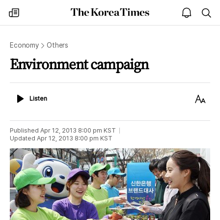
The
my
open
sea
Korea
times
notice
Times
Economy
Others
Environment campaign
Listen
Text
Listen
Size
Published
Apr 12, 2013 8:00 pm
KST
Updated
Apr 12, 2013 8:00 pm
KST