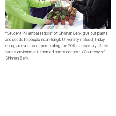
“Student PR ambassadors” of Shinhan Bank give out plants
and seeds to people near Hongik University in Seoul, Friday,
during an event commemorating the 20th anniversary of the
bank’s environment-themed photo contest. / Courtesy of
Shinhan Bank