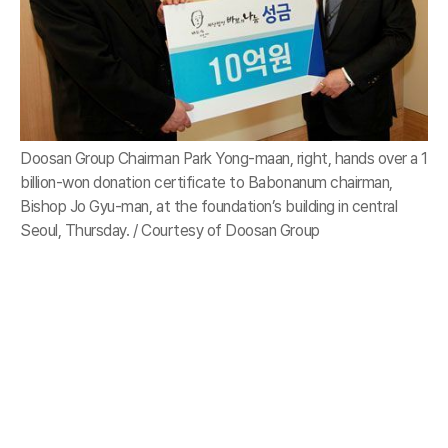
Doosan Group Chairman Park Yong-maan, right, hands over a 1
billion-won donation certificate to Babonanum chairman,
Bishop Jo Gyu-man, at the foundation’s building in central
Seoul, Thursday. / Courtesy of Doosan Group