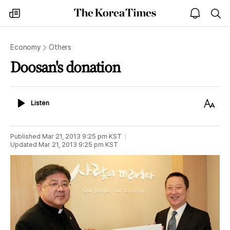
The
my
open
sea
Korea
times
notice
Times
Economy
Others
Doosan's donation
Listen
Text
Listen
Size
Published
Mar 21, 2013 9:25 pm
KST
Updated
Mar 21, 2013 9:25 pm
KST