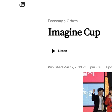
my
times
Economy
Others
Imagine Cup
Listen
Listen
Published
Mar 17, 2013 7:36 pm
KST
Upd