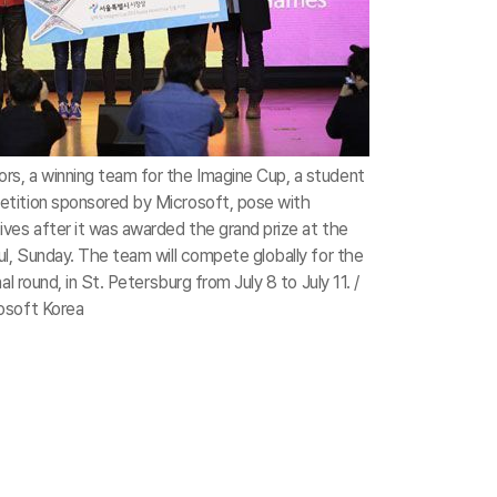
s, a winning team for the Imagine Cup, a student
tition sponsored by Microsoft, pose with
ves after it was awarded the grand prize at the
ul, Sunday. The team will compete globally for the
al round, in St. Petersburg from July 8 to July 11. /
osoft Korea