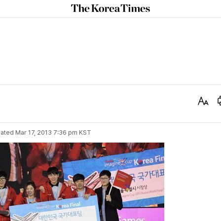
The
Korea
Times
Text
Size
ated
Mar 17, 2013 7:36 pm
KST