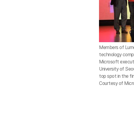
Members of Lumor
technology compe
Microsoft executi
University of Seo
top spot in the fin
Courtesy of Micr