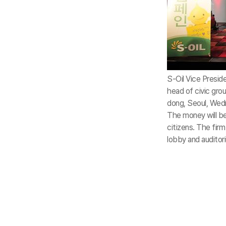
S-Oil Vice Presid
head of civic grou
dong, Seoul, Wedn
The money will be
citizens. The fir
lobby and auditori