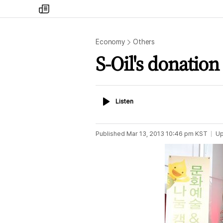
my
times
Economy
Others
S-Oil's donation
Listen
Listen
Published
Mar 13, 2013 10:46 pm
KST
Up