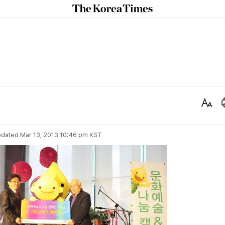
The
Korea
Times
Text
Size
dated
Mar 13, 2013 10:46 pm
KST