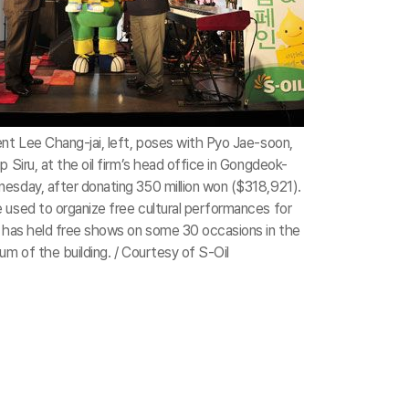
ent Lee Chang-jai, left, poses with Pyo Jae-soon,
p Siru, at the oil firm’s head office in Gongdeok-
esday, after donating 350 million won ($318,921).
 used to organize free cultural performances for
m has held free shows on some 30 occasions in the
um of the building. / Courtesy of S-Oil