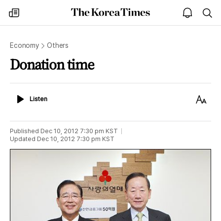
The
my
open
sea
Korea
times
notice
Times
Economy
Others
Donation time
Listen
Text
Listen
Size
Published
Dec 10, 2012 7:30 pm
KST
Updated
Dec 10, 2012 7:30 pm
KST