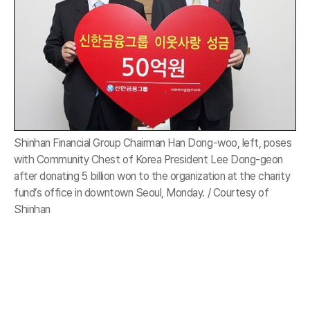
Shinhan Financial Group Chairman Han Dong-woo, left, poses
with Community Chest of Korea President Lee Dong-geon
after donating 5 billion won to the organization at the charity
fund’s office in downtown Seoul, Monday. / Courtesy of
Shinhan