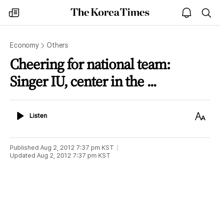
The
my
open
sea
Korea
times
notice
Times
Economy
Others
Cheering for national team:
Singer IU, center in the ...
Listen
Text
Listen
Size
Published
Aug 2, 2012 7:37 pm
KST
Updated
Aug 2, 2012 7:37 pm
KST